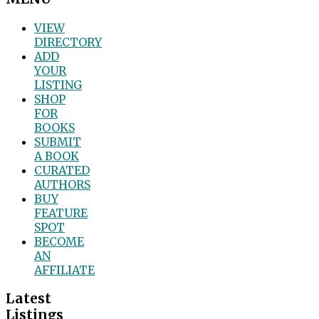
VIEW
DIRECTORY
ADD
YOUR
LISTING
SHOP
FOR
BOOKS
SUBMIT
A BOOK
CURATED
AUTHORS
BUY
FEATURE
SPOT
BECOME
AN
AFFILIATE
Latest
Listings