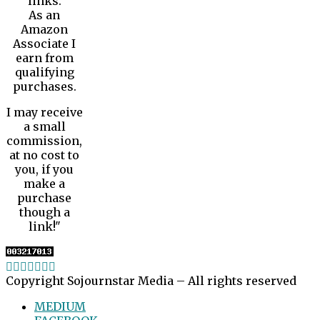
links.
As an
Amazon
Associate I
earn from
qualifying
purchases.
I may receive
a small
commission,
at no cost to
you, if you
make a
purchase
though a
link!"
Copyright Sojournstar Media – All rights reserved
MEDIUM