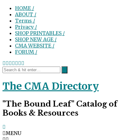
HOME /
ABOUT /
Terms /
Privacy /
SHOP PRINTABLES /
SHOP NEW AGE /
CMA WEBSITE /
FORUM /
The CMA Directory
"The Bound Leaf" Catalog of
Books & Resources
MENU