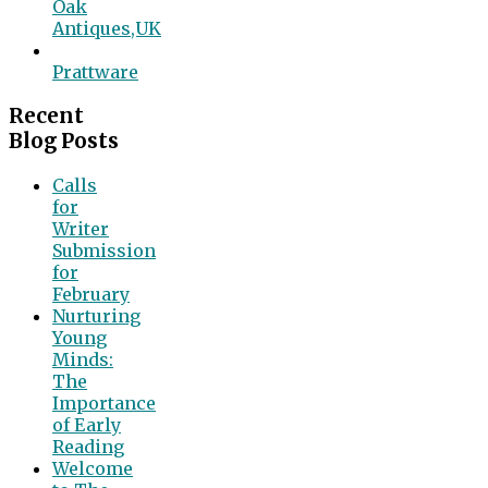
Oak
Antiques,UK
Prattware
Recent
Blog Posts
Calls
for
Writer
Submission
for
February
Nurturing
Young
Minds:
The
Importance
of Early
Reading
Welcome