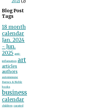
2021
(2)
Blog Post
Tags
18 month
calendar
Jan. 2024
- Jun.
2025
anti-
art
inflamation
articles
authors
autoimmune
Barnes & Noble
books
business
calendar
children
curated