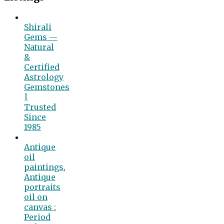
Shirali
Gems —
Natural
&
Certified
Astrology
Gemstones
|
Trusted
Since
1985
Antique
oil
paintings,
Antique
portraits
oil on
canvas :
Period