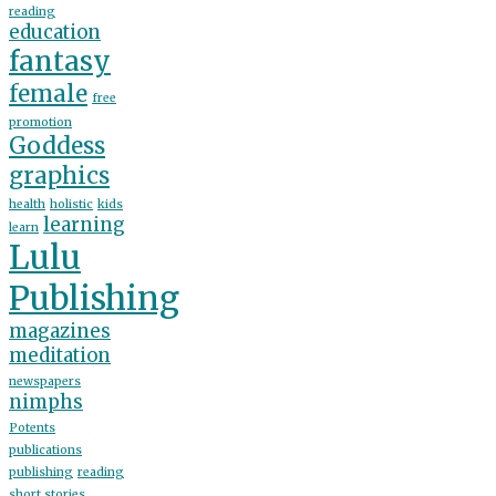
reading
education
fantasy
female
free
promotion
Goddess
graphics
health
holistic
kids
learning
learn
Lulu
Publishing
magazines
meditation
newspapers
nimphs
Potents
publications
publishing
reading
short stories