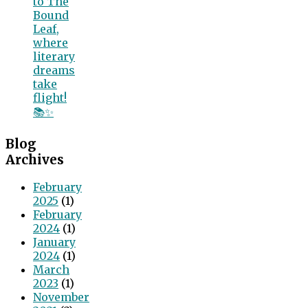
to The
Bound
Leaf,
where
literary
dreams
take
flight!
📚✨
Blog
Archives
February
2025
(1)
February
2024
(1)
January
2024
(1)
March
2023
(1)
November