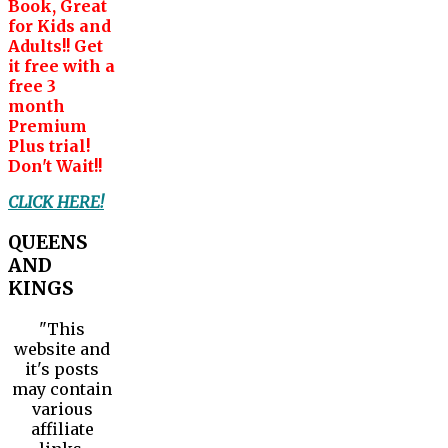
Book, Great
for Kids and
Adults!! Get
it free with a
free 3
month
Premium
Plus trial!
Don't Wait!!
CLICK HERE!
QUEENS
AND
KINGS
"This
website and
it's posts
may contain
various
affiliate