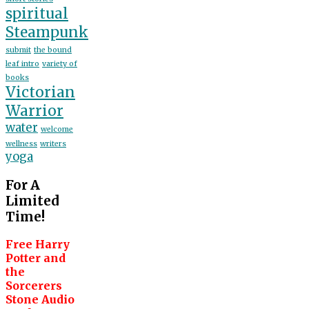
spiritual
Steampunk
submit
the bound
leaf intro
variety of
books
Victorian
Warrior
water
welcome
wellness
writers
yoga
For A
Limited
Time!
Free Harry
Potter and
the
Sorcerers
Stone Audio