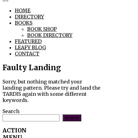
HOME
DIRECTORY
BOOKS
BOOK SHOP
BOOK DIRECTORY
FEATURED
LEAFY BLOG
CONTACT
Faulty Landing
Sorry, but nothing matched your
landing pattern. Please try and land the
TARDIS again with some different
keywords.
Search
Search
ACTION
MENU