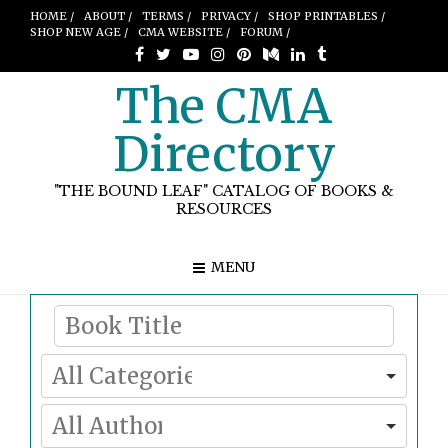
HOME /
ABOUT /
TERMS /
PRIVACY /
SHOP PRINTABLES /
SHOP NEW AGE /
CMA WEBSITE /
FORUM /
The CMA
Directory
"THE BOUND LEAF" CATALOG OF BOOKS &
RESOURCES
MENU