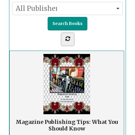
Magazine Publishing Tips: What You
Should Know