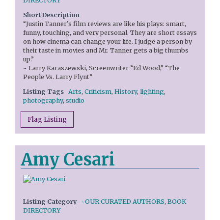
DIRECTORY
Short Description
“Justin Tanner’s film reviews are like his plays: smart,
funny, touching, and very personal. They are short essays
on how cinema can change your life. I judge a person by
their taste in movies and Mr. Tanner gets a big thumbs
up.”
~ Larry Karaszewski, Screenwriter ”Ed Wood,” “The
People Vs. Larry Flynt”
Listing Tags
Arts
,
Criticism
,
History
,
lighting
,
photography
,
studio
Flag Listing
Amy Cesari
Listing Category
~OUR CURATED AUTHORS
,
BOOK
DIRECTORY