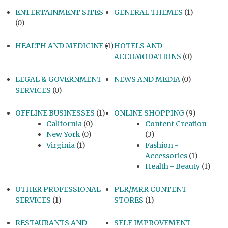
ENTERTAINMENT SITES
GENERAL THEMES
(1)
(0)
HEALTH AND MEDICINE
(1)
HOTELS AND
ACCOMODATIONS
(0)
LEGAL & GOVERNMENT
NEWS AND MEDIA
(0)
SERVICES
(0)
OFFLINE BUSINESSES
(1)
ONLINE SHOPPING
(9)
California
(0)
Content Creation
New York
(0)
(3)
Virginia
(1)
Fashion -
Accessories
(1)
Health - Beauty
(1)
OTHER PROFESSIONAL
PLR/MRR CONTENT
SERVICES
(1)
STORES
(1)
RESTAURANTS AND
SELF IMPROVEMENT