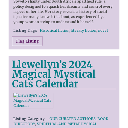
Soweto shanty under South Africa’s apartheid rule, a
policy designed to squash her dreams and control every
aspect of her life. Her story reveals a history of racial
injustice many know little about, as experienced by a
young woman trying to understand it herself.
Listing Tags
Historical fiction
,
literary fiction
,
novel
Flag Listing
Llewellyn’s 2024
Magical Mystical
Cats Calendar
Listing Category
~OUR CURATED AUTHORS
,
BOOK
DIRECTORY
,
SPIRITUAL AND METAPHYSICAL