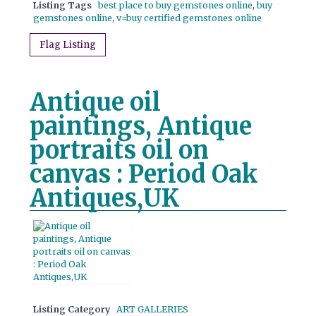
Listing Tags
best place to buy gemstones online
,
buy
gemstones online
,
v=buy certified gemstones online
Flag Listing
Antique oil
paintings, Antique
portraits oil on
canvas : Period Oak
Antiques,UK
Listing Category
ART GALLERIES