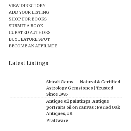
VIEW DIRECTORY
ADD YOUR LISTING
SHOP FOR BOOKS
SUBMIT A BOOK
CURATED AUTHORS
BUY FEATURE SPOT
BECOME AN AFFILIATE
Latest Listings
Shirali Gems — Natural & Certified
Astrology Gemstones | Trusted
Since 1985
Antique oil paintings, Antique
portraits oil on canvas : Period Oak
Antiques,UK
Prattware