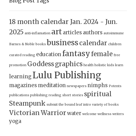
Blog Post Tags
18 month calendar Jan. 2024 - Jun.
art
2025
articles
authors
anti-inflamation
autoimmune
business
calendar
Barnes & Noble
books
children
fantasy
female
education
curated reading
free
Goddess
graphics
promotion
health
holistic
kids
learn
Lulu Publishing
learning
magazines
meditation
nimphs
newspapers
Potents
spiritual
publications
publishing
reading
short stories
Steampunk
submit
the bound leaf intro
variety of books
Victorian
Warrior
water
welcome
wellness
writers
yoga