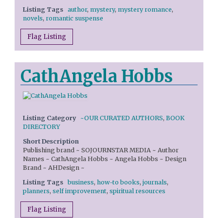
Listing Tags
author
,
mystery
,
mystery romance
,
novels
,
romantic suspense
Flag Listing
CathAngela Hobbs
Listing Category
~OUR CURATED AUTHORS
,
BOOK
DIRECTORY
Short Description
Publishing brand ~ SOJOURNSTAR MEDIA ~ Author
Names ~ CathAngela Hobbs ~ Angela Hobbs ~ Design
Brand ~ AHDesign ~
Listing Tags
business
,
how-to books
,
journals
,
planners
,
self improvement
,
spiritual resources
Flag Listing