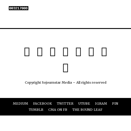
Copyright Sojournstar Media – All rights reserved
MEDIUM
FACEBOOK
TWITTER
UTUBE
IGRAM
PIN
TUMBLR
CMA ON FB
THE BOUND LEAF