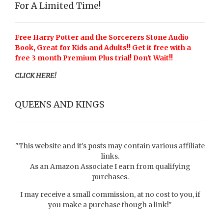
For A Limited Time!
Free Harry Potter and the Sorcerers Stone Audio
Book, Great for Kids and Adults!! Get it free with a
free 3 month Premium Plus trial! Don't Wait!!
CLICK HERE!
QUEENS AND KINGS
"This website and it's posts may contain various affiliate
links.
As an Amazon Associate I earn from qualifying
purchases.
I may receive a small commission, at no cost to you, if
you make a purchase though a link!"