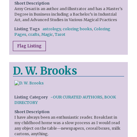
Short Description
Amy Cesari is an author and illustrator and has a Master's
Degree in Business including a Bachelor’s in Industrial
Art, and Advanced Studies in Various Magical Practices
Listing Tags
astrology
,
coloring books
,
Coloring
Pages
,
crafts
,
Magic
,
Tarot
Flag Listing
D. W. Brooks
Listing Category
~OUR CURATED AUTHORS
,
BOOK
DIRECTORY
Short Description
I have always been an enthusiastic reader. Breakfast in
my childhood home was a slow process as I would read
any object on the table—newspapers, cereal boxes, milk
cartons, anything.