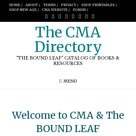
HOME /
ABOUT /
TERMS /
PRIVACY /
SHOP PRINTABLES /
SHOP NEW AGE /
CMA WEBSITE /
FORUM /
The CMA
Directory
"THE BOUND LEAF" CATALOG OF BOOKS &
RESOURCES
MENU
Welcome to CMA & The
BOUND LEAF