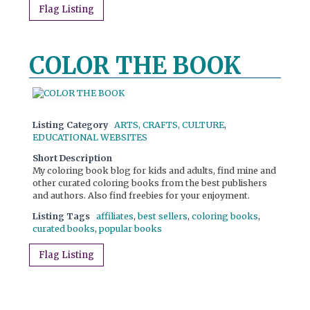
Flag Listing
COLOR THE BOOK
Listing Category
ARTS, CRAFTS, CULTURE
,
EDUCATIONAL WEBSITES
Short Description
My coloring book blog for kids and adults, find mine and
other curated coloring books from the best publishers
and authors. Also find freebies for your enjoyment.
Listing Tags
affiliates
,
best sellers
,
coloring books
,
curated books
,
popular books
Flag Listing