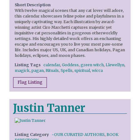
Short Description
With twelve magical scenes that any cat lover will adore,
this calendar showcases feline poise and playfulness in a
uniquely captivating way. Each illustration by award-
winning artist Ciro Marchetti captures majestic yet
inquisitive cat personalities in gorgeous otherworldly
settings. His highly detailed work offers an enchanting
escape and encourages you to live your most paw-some
life. Includes major US, UK, and Canadian holidays, Pagan
holidays, eclipses, and moon phases.
Listing Tags
calendar
,
Goddess
,
green witch
,
Llewellyn
,
magick
,
pagan
,
Rituals
,
Spells
,
spiritual
,
wicca
Flag Listing
Justin Tanner
Listing Category
~OUR CURATED AUTHORS
,
BOOK