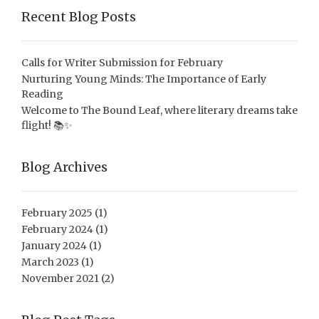
Recent Blog Posts
Calls for Writer Submission for February
Nurturing Young Minds: The Importance of Early
Reading
Welcome to The Bound Leaf, where literary dreams take
flight! 📚✨
Blog Archives
February 2025
(1)
February 2024
(1)
January 2024
(1)
March 2023
(1)
November 2021
(2)