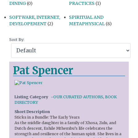
DINING
(0)
PRACTICES
(1)
SOFTWARE, INTERNET,
SPIRITUAL AND
DEVELOPEMENT
(2)
METAPHYSICAL
(8)
Sort By:
Pat Spencer
Listing Category
~OUR CURATED AUTHORS
,
BOOK
DIRECTORY
Short Description
Sticks in a Bundle: The Early Years
As the middle daughter in a family of Xhosa, Zulu, and
Dutch descent, Eshile Mthembu’s life celebrates the
strength and resilience of the human spirit. She lives in a