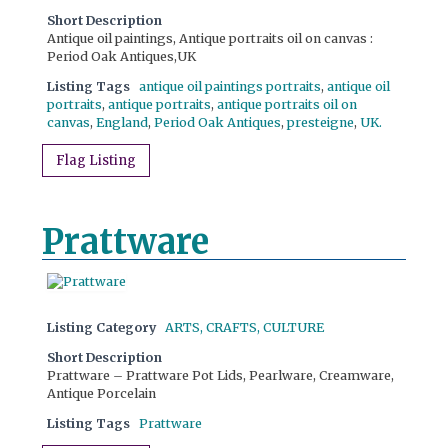
Short Description
Antique oil paintings, Antique portraits oil on canvas :
Period Oak Antiques,UK
Listing Tags
antique oil paintings portraits
,
antique oil
portraits
,
antique portraits
,
antique portraits oil on
canvas
,
England
,
Period Oak Antiques
,
presteigne
,
UK.
Flag Listing
Prattware
Listing Category
ARTS, CRAFTS, CULTURE
Short Description
Prattware – Prattware Pot Lids, Pearlware, Creamware,
Antique Porcelain
Listing Tags
Prattware