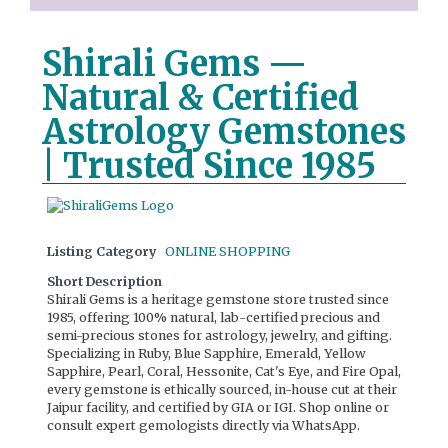
Shirali Gems —
Natural & Certified
Astrology Gemstones
| Trusted Since 1985
Listing Category
ONLINE SHOPPING
Short Description
Shirali Gems is a heritage gemstone store trusted since
1985, offering 100% natural, lab-certified precious and
semi-precious stones for astrology, jewelry, and gifting.
Specializing in Ruby, Blue Sapphire, Emerald, Yellow
Sapphire, Pearl, Coral, Hessonite, Cat's Eye, and Fire Opal,
every gemstone is ethically sourced, in-house cut at their
Jaipur facility, and certified by GIA or IGI. Shop online or
consult expert gemologists directly via WhatsApp.