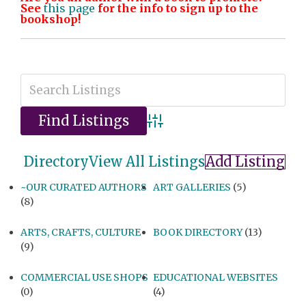
See
this page
for the info to sign up to the
bookshop!
Advanced Search
Directory
View All Listings
Add Listing
~OUR CURATED AUTHORS
ART GALLERIES
(5)
(8)
ARTS, CRAFTS, CULTURE
BOOK DIRECTORY
(13)
(9)
COMMERCIAL USE SHOPS
EDUCATIONAL WEBSITES
(0)
(4)