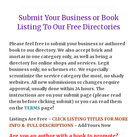
Submit Your Business or Book
Listing To Our Free Directories
Please feel free to submit your business or authored
book to our directory. We also accept brick and
mortar in one category only, as well as being a
directory for online shops and services. Legit
business only, no schemes etc. We especially
scruntinize the service category the most, no shady
websites. All new submissions or changes require
approval, usually done within 24 hours.
The
instructions are on your submit page (please read
them before clicking submit) or you can read them
on the
TERMS
page!
Listings Are Free ~
CLICK LISTING TITLES FOR MORE
INFO & FULL DESCRIPTIONS
~ Add Yours Now
Are you an author with a book to promote?