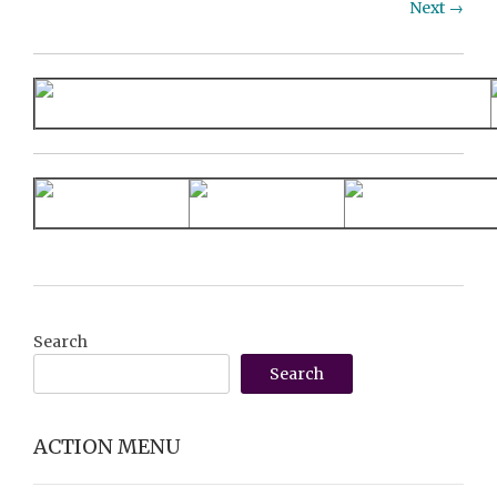
Next →
Search
Search
ACTION MENU