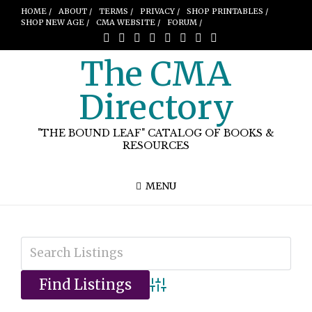
HOME /
ABOUT /
TERMS /
PRIVACY /
SHOP PRINTABLES /
SHOP NEW AGE /
CMA WEBSITE /
FORUM /
The CMA
Directory
"THE BOUND LEAF" CATALOG OF BOOKS &
RESOURCES
MENU
Advanced Search