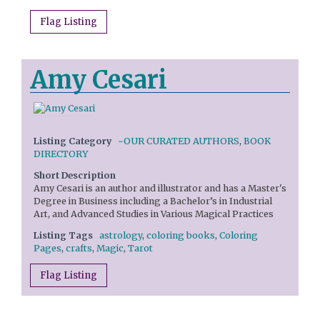
Flag Listing
Amy Cesari
Listing Category
~OUR CURATED AUTHORS
,
BOOK
DIRECTORY
Short Description
Amy Cesari is an author and illustrator and has a Master's
Degree in Business including a Bachelor’s in Industrial
Art, and Advanced Studies in Various Magical Practices
Listing Tags
astrology
,
coloring books
,
Coloring
Pages
,
crafts
,
Magic
,
Tarot
Flag Listing