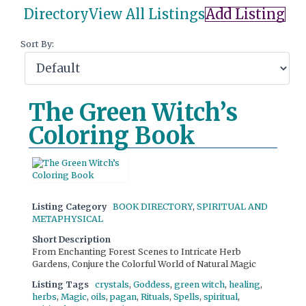
Directory
View All Listings
Add Listing
Sort By:
The Green Witch’s
Coloring Book
Listing Category
BOOK DIRECTORY
,
SPIRITUAL AND
METAPHYSICAL
Short Description
From Enchanting Forest Scenes to Intricate Herb
Gardens, Conjure the Colorful World of Natural Magic
Listing Tags
crystals
,
Goddess
,
green witch
,
healing
,
herbs
,
Magic
,
oils
,
pagan
,
Rituals
,
Spells
,
spiritual
,