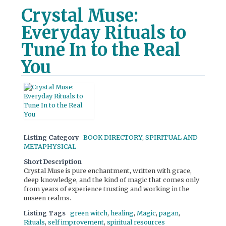
Crystal Muse:
Everyday Rituals to
Tune In to the Real
You
Listing Category
BOOK DIRECTORY
,
SPIRITUAL AND
METAPHYSICAL
Short Description
Crystal Muse is pure enchantment, written with grace,
deep knowledge, and the kind of magic that comes only
from years of experience trusting and working in the
unseen realms.
Listing Tags
green witch
,
healing
,
Magic
,
pagan
,
Rituals
,
self improvement
,
spiritual resources