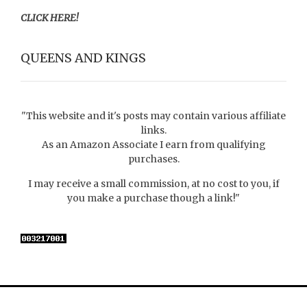
CLICK HERE!
QUEENS AND KINGS
"This website and it's posts may contain various affiliate
links.
As an Amazon Associate I earn from qualifying
purchases.
I may receive a small commission, at no cost to you, if
you make a purchase though a link!"