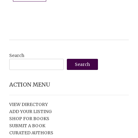
Search
Search
ACTION MENU
VIEW DIRECTORY
ADD YOUR LISTING
SHOP FOR BOOKS
SUBMIT A BOOK
CURATED AUTHORS