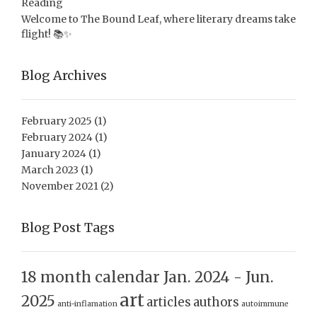
Reading
Welcome to The Bound Leaf, where literary dreams take
flight! 📚✨
Blog Archives
February 2025
(1)
February 2024
(1)
January 2024
(1)
March 2023
(1)
November 2021
(2)
Blog Post Tags
18 month calendar Jan. 2024 - Jun.
art
2025
articles
authors
anti-inflamation
autoimmune