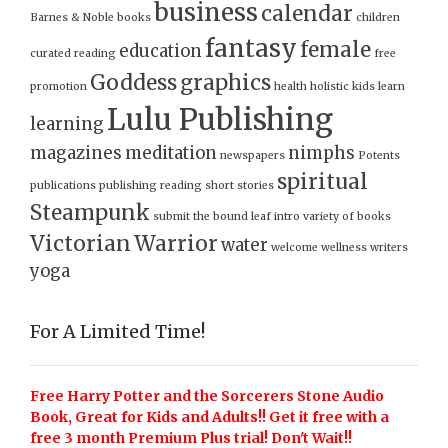
business
calendar
Barnes & Noble
books
children
fantasy
female
education
curated reading
free
Goddess
graphics
promotion
health
holistic
kids
learn
Lulu Publishing
learning
magazines
meditation
nimphs
newspapers
Potents
spiritual
publications
publishing
reading
short stories
Steampunk
submit
the bound leaf intro
variety of books
Victorian
Warrior
water
welcome
wellness
writers
yoga
For A Limited Time!
Free Harry Potter and the Sorcerers Stone Audio
Book, Great for Kids and Adults!! Get it free with a
free 3 month Premium Plus trial! Don't Wait!!