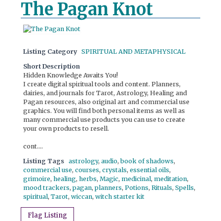
The Pagan Knot
Listing Category
SPIRITUAL AND METAPHYSICAL
Short Description
Hidden Knowledge Awaits You!
I create digital spiritual tools and content. Planners,
dairies, and journals for Tarot, Astrology, Healing and
Pagan resources, also original art and commercial use
graphics. You will find both personal items as well as
many commercial use products you can use to create
your own products to resell.
cont....
Listing Tags
astrology
,
audio
,
book of shadows
,
commercial use
,
courses
,
crystals
,
essential oils
,
grimoire
,
healing
,
herbs
,
Magic
,
medicinal
,
meditation
,
mood trackers
,
pagan
,
planners
,
Potions
,
Rituals
,
Spells
,
spiritual
,
Tarot
,
wiccan
,
witch starter kit
Flag Listing