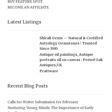
BUY FEATURE SPOT
BECOME AN AFFILIATE
Latest Listings
Shirali Gems — Natural & Certified
Astrology Gemstones | Trusted
Since 1985
Antique oil paintings, Antique
portraits oil on canvas : Period Oak
Antiques,UK
Prattware
Recent Blog Posts
Calls for Writer Submission for February
Nurturing Young Minds: The Importance of Early