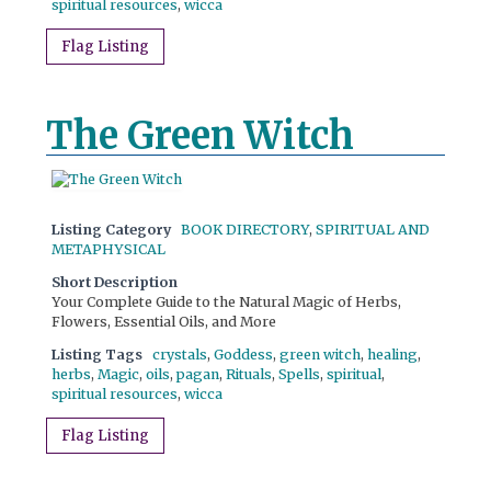
spiritual resources
,
wicca
Flag Listing
The Green Witch
Listing Category
BOOK DIRECTORY
,
SPIRITUAL AND
METAPHYSICAL
Short Description
Your Complete Guide to the Natural Magic of Herbs,
Flowers, Essential Oils, and More
Listing Tags
crystals
,
Goddess
,
green witch
,
healing
,
herbs
,
Magic
,
oils
,
pagan
,
Rituals
,
Spells
,
spiritual
,
spiritual resources
,
wicca
Flag Listing