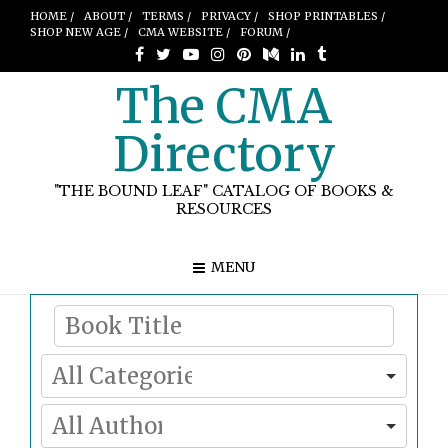
HOME /
ABOUT /
TERMS /
PRIVACY /
SHOP PRINTABLES /
SHOP NEW AGE /
CMA WEBSITE /
FORUM /
The CMA
Directory
"THE BOUND LEAF" CATALOG OF BOOKS &
RESOURCES
MENU