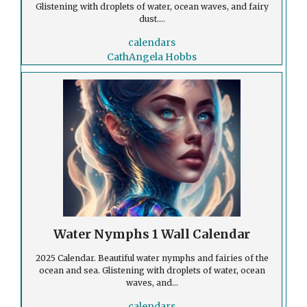
Glistening with droplets of water, ocean waves, and fairy
dust....
calendars
CathAngela Hobbs
Water Nymphs 1 Wall Calendar
2025 Calendar. Beautiful water nymphs and fairies of the
ocean and sea. Glistening with droplets of water, ocean
waves, and...
calendars