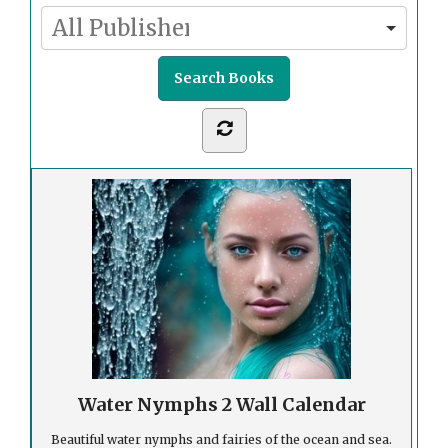
Water Nymphs 2 Wall Calendar
Beautiful water nymphs and fairies of the ocean and sea.