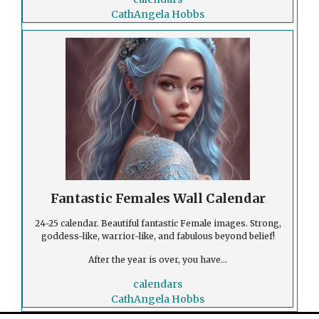
CathAngela Hobbs
Fantastic Females Wall Calendar
24-25 calendar. Beautiful fantastic Female images. Strong,
goddess-like, warrior-like, and fabulous beyond belief!
After the year is over, you have...
calendars
CathAngela Hobbs