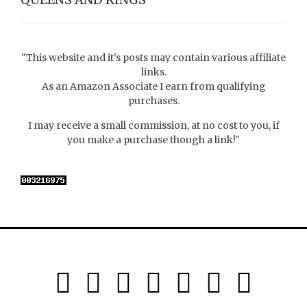
"This website and it's posts may contain various affiliate
links.
As an Amazon Associate I earn from qualifying
purchases.
I may receive a small commission, at no cost to you, if
you make a purchase though a link!"