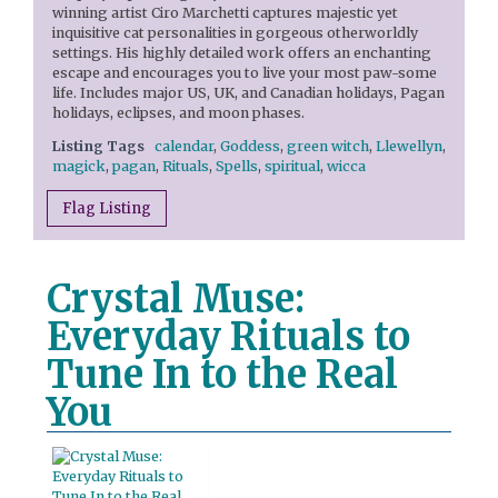
winning artist Ciro Marchetti captures majestic yet
inquisitive cat personalities in gorgeous otherworldly
settings. His highly detailed work offers an enchanting
escape and encourages you to live your most paw-some
life. Includes major US, UK, and Canadian holidays, Pagan
holidays, eclipses, and moon phases.
Listing Tags
calendar
,
Goddess
,
green witch
,
Llewellyn
,
magick
,
pagan
,
Rituals
,
Spells
,
spiritual
,
wicca
Flag Listing
Crystal Muse:
Everyday Rituals to
Tune In to the Real
You