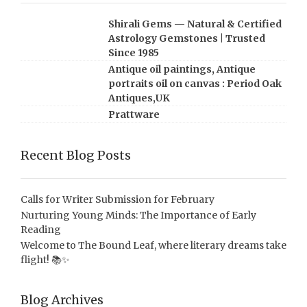
Shirali Gems — Natural & Certified
Astrology Gemstones | Trusted
Since 1985
Antique oil paintings, Antique
portraits oil on canvas : Period Oak
Antiques,UK
Prattware
Recent Blog Posts
Calls for Writer Submission for February
Nurturing Young Minds: The Importance of Early
Reading
Welcome to The Bound Leaf, where literary dreams take
flight! 📚✨
Blog Archives