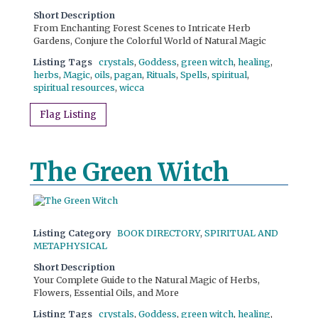
Short Description
From Enchanting Forest Scenes to Intricate Herb
Gardens, Conjure the Colorful World of Natural Magic
Listing Tags
crystals
,
Goddess
,
green witch
,
healing
,
herbs
,
Magic
,
oils
,
pagan
,
Rituals
,
Spells
,
spiritual
,
spiritual resources
,
wicca
Flag Listing
The Green Witch
Listing Category
BOOK DIRECTORY
,
SPIRITUAL AND
METAPHYSICAL
Short Description
Your Complete Guide to the Natural Magic of Herbs,
Flowers, Essential Oils, and More
Listing Tags
crystals
,
Goddess
,
green witch
,
healing
,