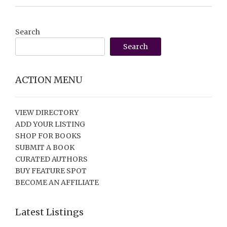
Search
Search
ACTION MENU
VIEW DIRECTORY
ADD YOUR LISTING
SHOP FOR BOOKS
SUBMIT A BOOK
CURATED AUTHORS
BUY FEATURE SPOT
BECOME AN AFFILIATE
Latest Listings