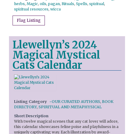
herbs
,
Magic
,
oils
,
pagan
,
Rituals
,
Spells
,
spiritual
,
spiritual resources
,
wicca
Flag Listing
Llewellyn’s 2024
Magical Mystical
Cats Calendar
Listing Category
~OUR CURATED AUTHORS
,
BOOK
DIRECTORY
,
SPIRITUAL AND METAPHYSICAL
Short Description
With twelve magical scenes that any cat lover will adore,
this calendar showcases feline poise and playfulness in a
uniquely captivating way. Each illustration by award-