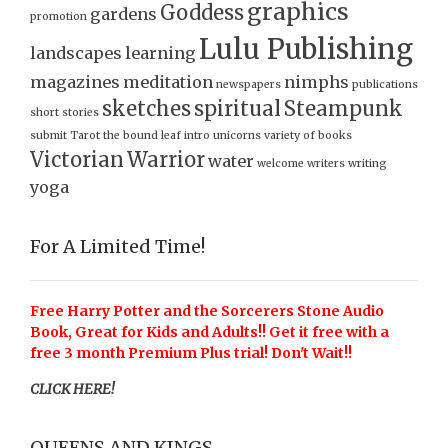
graphics
Goddess
gardens
promotion
Lulu Publishing
landscapes
learning
magazines
meditation
nimphs
newspapers
publications
sketches
spiritual
Steampunk
short stories
submit
Tarot
the bound leaf intro
unicorns
variety of books
Victorian
Warrior
water
welcome
writers
writing
yoga
For A Limited Time!
Free Harry Potter and the Sorcerers Stone Audio
Book, Great for Kids and Adults!! Get it free with a
free 3 month Premium Plus trial! Don't Wait!!
CLICK HERE!
QUEENS AND KINGS