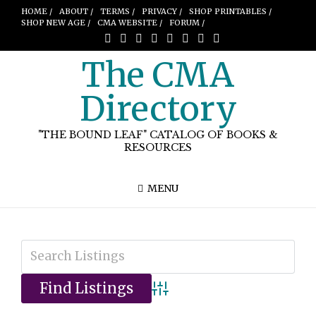
HOME /
ABOUT /
TERMS /
PRIVACY /
SHOP PRINTABLES /
SHOP NEW AGE /
CMA WEBSITE /
FORUM /
The CMA
Directory
"THE BOUND LEAF" CATALOG OF BOOKS &
RESOURCES
MENU
Advanced Search