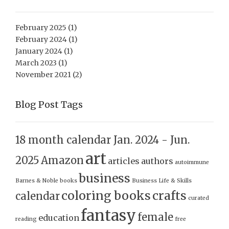
February 2025
(1)
February 2024
(1)
January 2024
(1)
March 2023
(1)
November 2021
(2)
Blog Post Tags
18 month calendar Jan. 2024 - Jun.
art
2025
Amazon
articles
authors
autoimmune
business
Barnes & Noble
books
Business Life & Skills
coloring books
crafts
calendar
curated
fantasy
female
education
reading
free