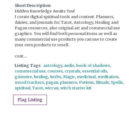
Short Description
Hidden Knowledge Awaits You!
I create digital spiritual tools and content. Planners,
dairies, and journals for Tarot, Astrology, Healing and
Pagan resources, also original art and commercial use
graphics. You will find both personal items as well as
many commercial use products you can use to create
your own products to resell.
cont....
Listing Tags
astrology
,
audio
,
book of shadows
,
commercial use
,
courses
,
crystals
,
essential oils
,
grimoire
,
healing
,
herbs
,
Magic
,
medicinal
,
meditation
,
mood trackers
,
pagan
,
planners
,
Potions
,
Rituals
,
Spells
,
spiritual
,
Tarot
,
wiccan
,
witch starter kit
Flag Listing