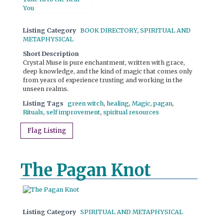
Listing Category
BOOK DIRECTORY
,
SPIRITUAL AND
METAPHYSICAL
Short Description
Crystal Muse is pure enchantment, written with grace,
deep knowledge, and the kind of magic that comes only
from years of experience trusting and working in the
unseen realms.
Listing Tags
green witch
,
healing
,
Magic
,
pagan
,
Rituals
,
self improvement
,
spiritual resources
Flag Listing
The Pagan Knot
Listing Category
SPIRITUAL AND METAPHYSICAL