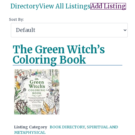
Directory
View All Listings
Add Listing
Sort By:
The Green Witch’s
Coloring Book
Listing Category
BOOK DIRECTORY
,
SPIRITUAL AND
METAPHYSICAL