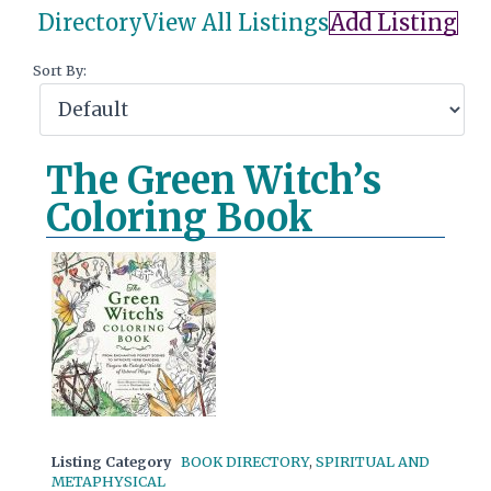
Directory
View All Listings
Add Listing
Sort By:
The Green Witch’s
Coloring Book
Listing Category
BOOK DIRECTORY
,
SPIRITUAL AND
METAPHYSICAL