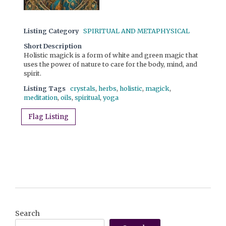
Listing Category
SPIRITUAL AND METAPHYSICAL
Short Description
Holistic magick is a form of white and green magic that
uses the power of nature to care for the body, mind, and
spirit.
Listing Tags
crystals
,
herbs
,
holistic
,
magick
,
meditation
,
oils
,
spiritual
,
yoga
Flag Listing
Search