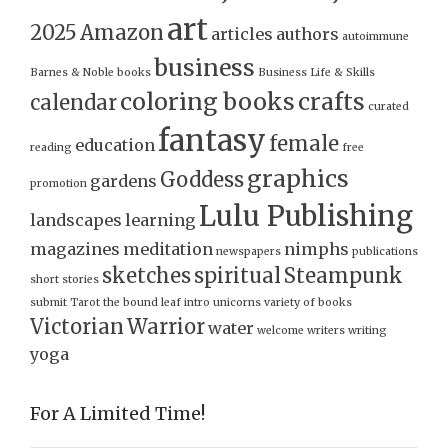
art
2025
Amazon
articles
authors
autoimmune
business
Barnes & Noble
books
Business Life & Skills
coloring books
crafts
calendar
curated
fantasy
female
education
reading
free
graphics
Goddess
gardens
promotion
Lulu Publishing
landscapes
learning
magazines
meditation
nimphs
newspapers
publications
sketches
spiritual
Steampunk
short stories
submit
Tarot
the bound leaf intro
unicorns
variety of books
Victorian
Warrior
water
welcome
writers
writing
yoga
For A Limited Time!