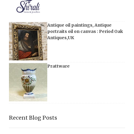
Antique oil paintings, Antique
portraits oil on canvas : Period Oak
Antiques,UK
Prattware
Recent Blog Posts