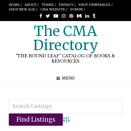
HOME /
ABOUT /
TERMS /
PRIVACY /
SHOP PRINTABLES /
SHOP NEW AGE /
CMA WEBSITE /
FORUM /
The CMA
Directory
"THE BOUND LEAF" CATALOG OF BOOKS &
RESOURCES
MENU
Advanced Search