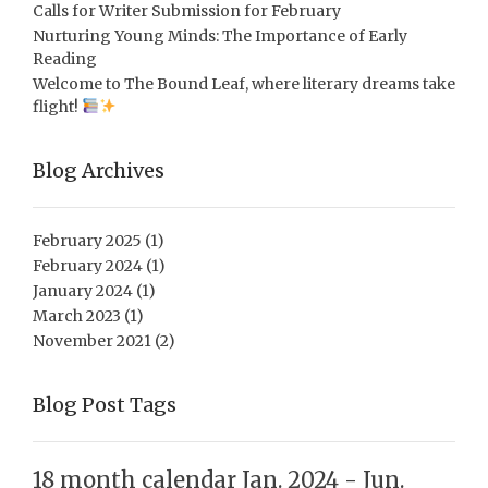
Calls for Writer Submission for February
Nurturing Young Minds: The Importance of Early
Reading
Welcome to The Bound Leaf, where literary dreams take
flight!
Blog Archives
February 2025
(1)
February 2024
(1)
January 2024
(1)
March 2023
(1)
November 2021
(2)
Blog Post Tags
18 month calendar Jan. 2024 - Jun.