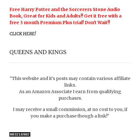
Free Harry Potter and the Sorcerers Stone Audio
Book, Great for Kids and Adults!! Get it free with a
free 3 month Premium Plus trial! Don't Wait!!
CLICK HERE!
QUEENS AND KINGS
"This website and it's posts may contain various affiliate
links.
As an Amazon Associate I earn from qualifying
purchases.
I may receive a small commission, at no cost to you, if
you make a purchase though a link!"