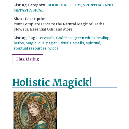
Listing Category
BOOK DIRECTORY
,
SPIRITUAL AND
METAPHYSICAL
Short Description
Your Complete Guide to the Natural Magic of Herbs,
Flowers, Essential Oils, and More
Listing Tags
crystals
,
Goddess
,
green witch
,
healing
,
herbs
,
Magic
,
oils
,
pagan
,
Rituals
,
Spells
,
spiritual
,
spiritual resources
,
wicca
Flag Listing
Holistic Magick!