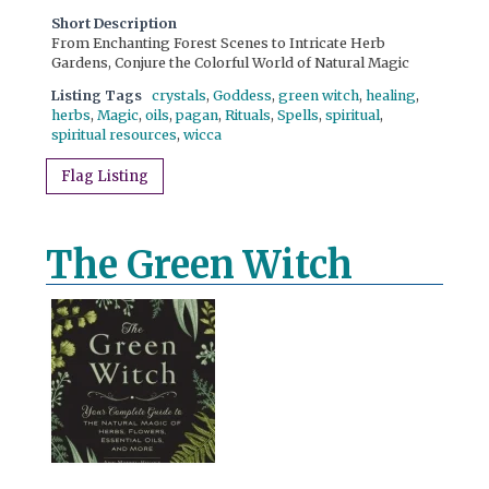
Short Description
From Enchanting Forest Scenes to Intricate Herb
Gardens, Conjure the Colorful World of Natural Magic
Listing Tags
crystals
,
Goddess
,
green witch
,
healing
,
herbs
,
Magic
,
oils
,
pagan
,
Rituals
,
Spells
,
spiritual
,
spiritual resources
,
wicca
Flag Listing
The Green Witch