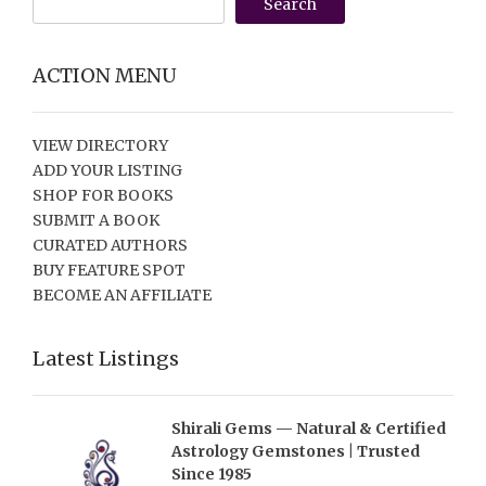
Search
ACTION MENU
VIEW DIRECTORY
ADD YOUR LISTING
SHOP FOR BOOKS
SUBMIT A BOOK
CURATED AUTHORS
BUY FEATURE SPOT
BECOME AN AFFILIATE
Latest Listings
Shirali Gems — Natural & Certified
Astrology Gemstones | Trusted
Since 1985