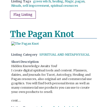
Listing Tags
green witch
,
healing
,
Magic
,
pagan
,
Rituals
,
self improvement
,
spiritual resources
Flag Listing
The Pagan Knot
Listing Category
SPIRITUAL AND METAPHYSICAL
Short Description
Hidden Knowledge Awaits You!
I create digital spiritual tools and content. Planners,
dairies, and journals for Tarot, Astrology, Healing and
Pagan resources, also original art and commercial use
graphics. You will find both personal items as well as
many commercial use products you can use to create
your own products to resell.
cont....