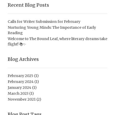
Recent Blog Posts
Calls for Writer Submission for February
Nurturing Young Minds: The Importance of Early
Reading
Welcome to The Bound Leaf, where literary dreams take
flight! 📚✨
Blog Archives
February 2025
(1)
February 2024
(1)
January 2024
(1)
March 2023
(1)
November 2021
(2)
Blog Post Tags