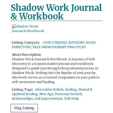
Shadow Work Journal
& Workbook
Listing Category
~OUR CURATED AUTHORS
,
BOOK
DIRECTORY
,
SELF IMPROVEMENT PRACTICES
Short Description
Shadow Work Journal & Workbook: A Journey of Self-
Discovery is a transformative journal and workbook
designed to guide you through the profound process of
Shadow Work. Delving into the depths of your psyche,
this book serves as a trusted companion on your path to
self-awareness and healing.
Listing Tags
Alternative Beliefs
,
healing
,
Mental &
Spiritual Healing
,
New Age
,
Personal Growth
,
Relationships
,
self improvement
,
Self-Help
Flag Listing