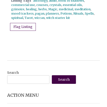
Listing Tags
astrology
,
audio
,
book of shadows
,
commercial use
,
courses
,
crystals
,
essential oils
,
grimoire
,
healing
,
herbs
,
Magic
,
medicinal
,
meditation
,
mood trackers
,
pagan
,
planners
,
Potions
,
Rituals
,
Spells
,
spiritual
,
Tarot
,
wiccan
,
witch starter kit
Flag Listing
Search
Search
ACTION MENU