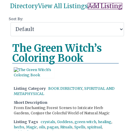
Directory
View All Listings
Add Listing
Sort By:
The Green Witch’s
Coloring Book
Listing Category
BOOK DIRECTORY
,
SPIRITUAL AND
METAPHYSICAL
Short Description
From Enchanting Forest Scenes to Intricate Herb
Gardens, Conjure the Colorful World of Natural Magic
Listing Tags
crystals
,
Goddess
,
green witch
,
healing
,
herbs
,
Magic
,
oils
,
pagan
,
Rituals
,
Spells
,
spiritual
,