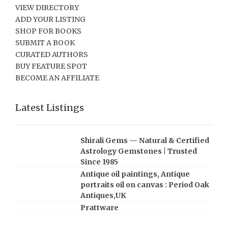
VIEW DIRECTORY
ADD YOUR LISTING
SHOP FOR BOOKS
SUBMIT A BOOK
CURATED AUTHORS
BUY FEATURE SPOT
BECOME AN AFFILIATE
Latest Listings
Shirali Gems — Natural & Certified
Astrology Gemstones | Trusted
Since 1985
Antique oil paintings, Antique
portraits oil on canvas : Period Oak
Antiques,UK
Prattware