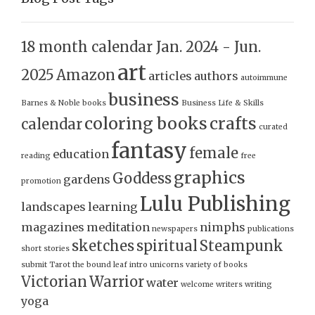
18 month calendar Jan. 2024 - Jun.
art
2025
Amazon
articles
authors
autoimmune
business
Barnes & Noble
books
Business Life & Skills
coloring books
crafts
calendar
curated
fantasy
female
education
reading
free
graphics
Goddess
gardens
promotion
Lulu Publishing
landscapes
learning
magazines
meditation
nimphs
newspapers
publications
sketches
spiritual
Steampunk
short stories
submit
Tarot
the bound leaf intro
unicorns
variety of books
Victorian
Warrior
water
welcome
writers
writing
yoga