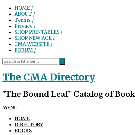
HOME /
ABOUT /
Terms /
Privacy /
SHOP PRINTABLES /
SHOP NEW AGE /
CMA WEBSITE /
FORUM /
The CMA Directory
"The Bound Leaf" Catalog of Book
MENU
HOME
DIRECTORY
BOOKS