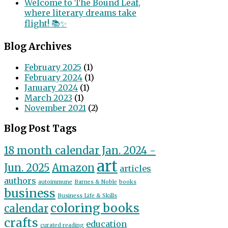
Welcome to The Bound Leaf,
where literary dreams take
flight! 📚✨
Blog Archives
February 2025
(1)
February 2024
(1)
January 2024
(1)
March 2023
(1)
November 2021
(2)
Blog Post Tags
18 month calendar Jan. 2024 -
art
Jun. 2025
Amazon
articles
authors
autoimmune
Barnes & Noble
books
business
Business Life & Skills
coloring books
calendar
crafts
education
curated reading