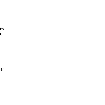
 to
o
of