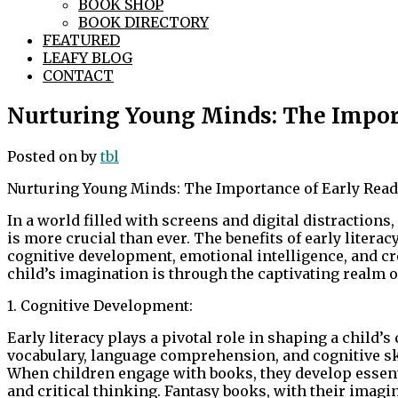
BOOK SHOP
BOOK DIRECTORY
FEATURED
LEAFY BLOG
CONTACT
Nurturing Young Minds: The Impor
Posted on
by
tbl
Nurturing Young Minds: The Importance of Early Read
In a world filled with screens and digital distractions,
is more crucial than ever. The benefits of early liter
cognitive development, emotional intelligence, and cre
child’s imagination is through the captivating realm o
1. Cognitive Development:
Early literacy plays a pivotal role in shaping a child’s
vocabulary, language comprehension, and cognitive ski
When children engage with books, they develop essent
and critical thinking. Fantasy books, with their imagi