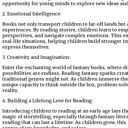
opportunity for young minds to explore new ideas and 
2. Emotional Intelligence:
Books not only transport children to far-off lands but
experiences. By reading stories, children learn to em
perspectives, and navigate complex emotions. This em
real-life situations, helping children build stronger i
express themselves.
3. Creativity and Imagination:
Enter the enchanting world of fantasy books, where dr
possibilities are endless. Reading fantasy sparks crea
traditional genres might not. As children immerse the
unique capacity to think outside the box, problem-solv
reality.
4. Building a Lifelong Love for Reading:
Introducing children to reading at an early age lays th
magic of storytelling, especially through fantasy litera
reading that can last a lifetime. As children grow, this
source of joy, knowledge, and solace.