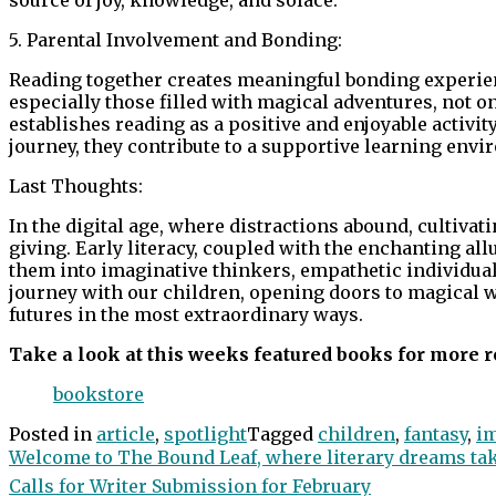
5. Parental Involvement and Bonding:
Reading together creates meaningful bonding experien
especially those filled with magical adventures, not o
establishes reading as a positive and enjoyable activity.
journey, they contribute to a supportive learning envi
Last Thoughts:
In the digital age, where distractions abound, cultivati
giving. Early literacy, coupled with the enchanting a
them into imaginative thinkers, empathetic individuals,
journey with our children, opening doors to magical wo
futures in the most extraordinary ways.
Take a look at this weeks featured books for more r
bookstore
Posted in
article
,
spotlight
Tagged
children
,
fantasy
,
i
Post
Welcome to The Bound Leaf, where literary dreams take
Calls for Writer Submission for February
navigation