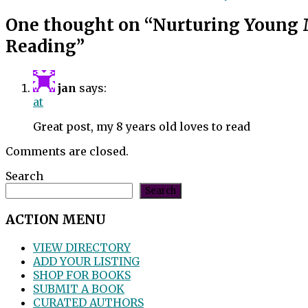
One thought on “
Nurturing Young 
Reading
”
jan
says:
at
Great post, my 8 years old loves to read
Comments are closed.
Search
Search
ACTION MENU
VIEW DIRECTORY
ADD YOUR LISTING
SHOP FOR BOOKS
SUBMIT A BOOK
CURATED AUTHORS