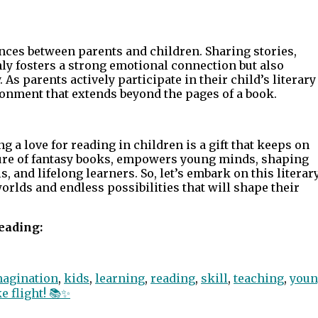
ces between parents and children. Sharing stories,
nly fosters a strong emotional connection but also
 As parents actively participate in their child’s literary
ronment that extends beyond the pages of a book.
ng a love for reading in children is a gift that keeps on
llure of fantasy books, empowers young minds, shaping
 and lifelong learners. So, let’s embark on this literar
rlds and endless possibilities that will shape their
eading:
magination
,
kids
,
learning
,
reading
,
skill
,
teaching
,
youn
 flight! 📚✨