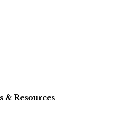
s & Resources