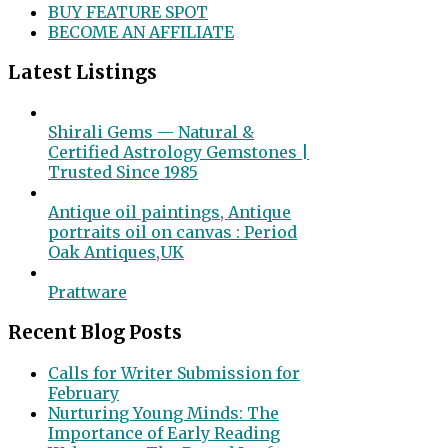
BUY FEATURE SPOT
BECOME AN AFFILIATE
Latest Listings
Shirali Gems — Natural &
Certified Astrology Gemstones |
Trusted Since 1985
Antique oil paintings, Antique
portraits oil on canvas : Period
Oak Antiques,UK
Prattware
Recent Blog Posts
Calls for Writer Submission for
February
Nurturing Young Minds: The
Importance of Early Reading