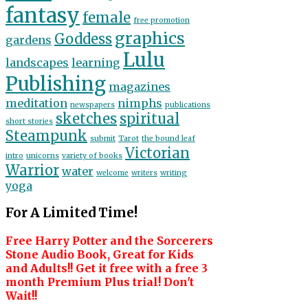
fantasy
female
free promotion
graphics
Goddess
gardens
Lulu
landscapes
learning
Publishing
magazines
meditation
nimphs
newspapers
publications
sketches
spiritual
short stories
Steampunk
submit
Tarot
the bound leaf
Victorian
intro
unicorns
variety of books
Warrior
water
welcome
writers
writing
yoga
For A Limited Time!
Free Harry Potter and the Sorcerers
Stone Audio Book, Great for Kids
and Adults!! Get it free with a free 3
month Premium Plus trial! Don't
Wait!!