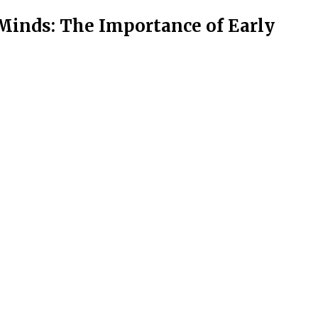
Minds: The Importance of Early