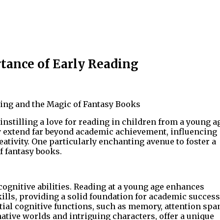
tance of Early Reading
ing and the Magic of Fantasy Books
 instilling a love for reading in children from a young a
acy extend far beyond academic achievement, influencing
ativity. One particularly enchanting avenue to foster a
f fantasy books.
 cognitive abilities. Reading at a young age enhances
lls, providing a solid foundation for academic success
ial cognitive functions, such as memory, attention spa
native worlds and intriguing characters, offer a unique