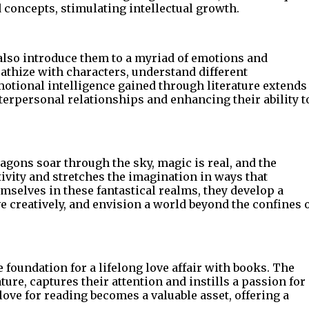
concepts, stimulating intellectual growth.
 also introduce them to a myriad of emotions and
pathize with characters, understand different
otional intelligence gained through literature extends
nterpersonal relationships and enhancing their ability t
agons soar through the sky, magic is real, and the
tivity and stretches the imagination in ways that
mselves in these fantastical realms, they develop a
e creatively, and envision a world beyond the confines 
e foundation for a lifelong love affair with books. The
ture, captures their attention and instills a passion for
 love for reading becomes a valuable asset, offering a