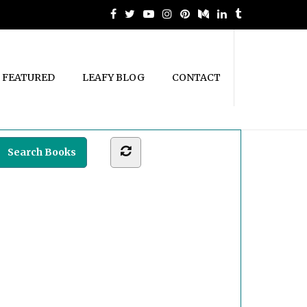
FEATURED
LEAFY BLOG
CONTACT