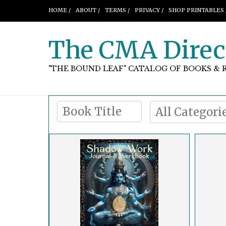
HOME /
ABOUT /
TERMS /
PRIVACY /
SHOP PRINTABLES 
The CMA Direc
"THE BOUND LEAF" CATALOG OF BOOKS & 