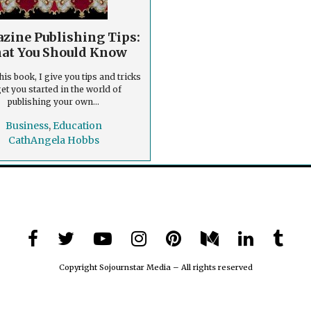
zine Publishing Tips:
at You Should Know
his book, I give you tips and tricks
get you started in the world of
publishing your own...
Business
,
Education
CathAngela Hobbs
Copyright Sojournstar Media – All rights reserved