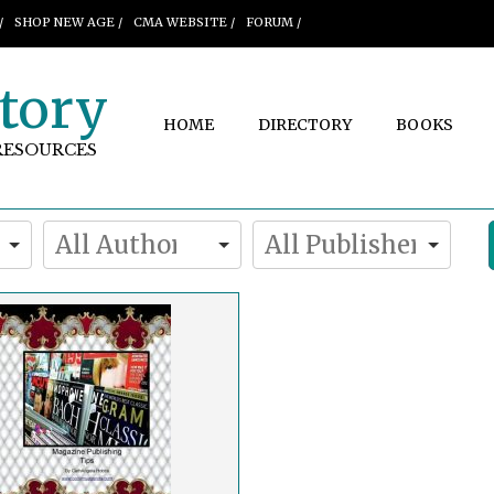
/
SHOP NEW AGE /
CMA WEBSITE /
FORUM /
tory
HOME
DIRECTORY
BOOKS
RESOURCES