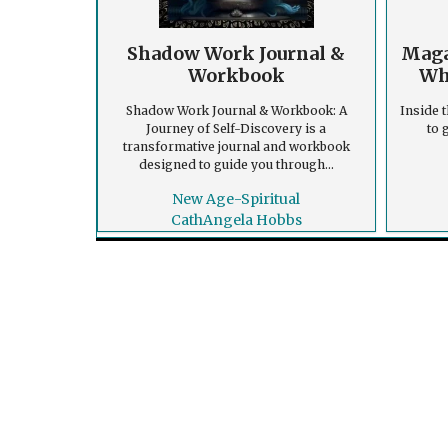
Shadow Work Journal &
Maga
Workbook
Wh
Shadow Work Journal & Workbook: A
Inside t
Journey of Self-Discovery is a
to 
transformative journal and workbook
designed to guide you through...
New Age-Spiritual
CathAngela Hobbs