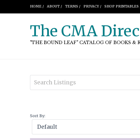
HOME /
ABOUT /
TERMS /
PRIVACY /
SHOP PRINTABLES 
The CMA Direc
"THE BOUND LEAF" CATALOG OF BOOKS & 
Sort By: