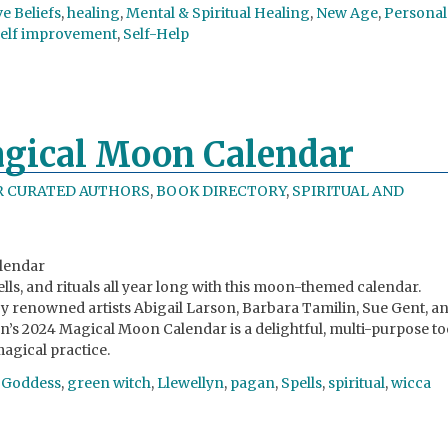
ve Beliefs
,
healing
,
Mental & Spiritual Healing
,
New Age
,
Personal
self improvement
,
Self-Help
agical Moon Calendar
R CURATED AUTHORS
,
BOOK DIRECTORY
,
SPIRITUAL AND
alendar
lls, and rituals all year long with this moon-themed calendar.
 by renowned artists Abigail Larson, Barbara Tamilin, Sue Gent, a
yn’s 2024 Magical Moon Calendar is a delightful, multi-purpose to
agical practice.
,
Goddess
,
green witch
,
Llewellyn
,
pagan
,
Spells
,
spiritual
,
wicca