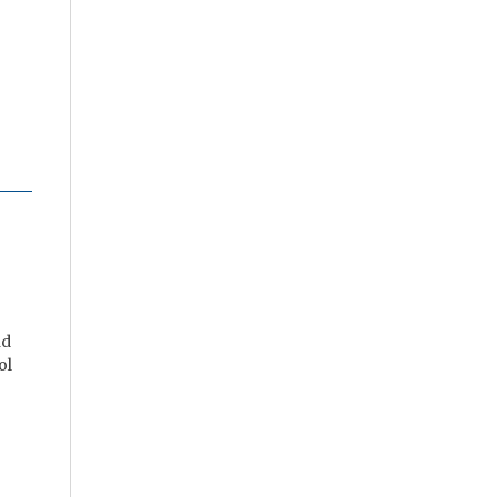
nd
ol