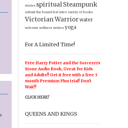
spiritual
Steampunk
stories
submit
the bound leaf intro
variety of books
Victorian
Warrior
water
yoga
welcome
wellness
writers
For A Limited Time!
Free Harry Potter and the Sorcerers
Stone Audio Book, Great for Kids
and Adults!! Get it free with a free 3
month Premium Plus trial! Don't
Wait!!
CLICK HERE!
QUEENS AND KINGS
a