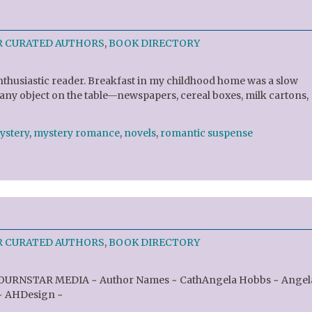
R CURATED AUTHORS
,
BOOK DIRECTORY
nthusiastic reader. Breakfast in my childhood home was a slow
 any object on the table—newspapers, cereal boxes, milk cartons,
ystery
,
mystery romance
,
novels
,
romantic suspense
R CURATED AUTHORS
,
BOOK DIRECTORY
JOURNSTAR MEDIA ~ Author Names ~ CathAngela Hobbs ~ Angel
~ AHDesign ~