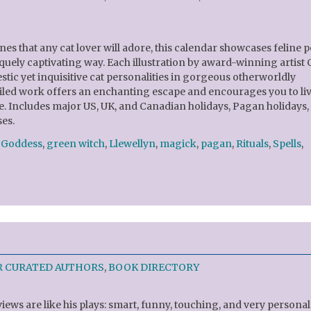
es that any cat lover will adore, this calendar showcases feline p
quely captivating way. Each illustration by award-winning artist 
tic yet inquisitive cat personalities in gorgeous otherworldly
tailed work offers an enchanting escape and encourages you to li
. Includes major US, UK, and Canadian holidays, Pagan holidays,
es.
,
Goddess
,
green witch
,
Llewellyn
,
magick
,
pagan
,
Rituals
,
Spells
,
R CURATED AUTHORS
,
BOOK DIRECTORY
views are like his plays: smart, funny, touching, and very personal