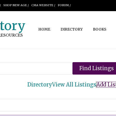
/
SHOP NEW AGE /
CMA WEBSITE /
FORUM /
tory
HOME
DIRECTORY
BOOKS
RESOURCES
Directory
View All Listings
Add Lis