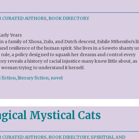
R CURATED AUTHORS
,
BOOK DIRECTORY
Early Years
n a family of Xhosa, Zulu, and Dutch descent, Eshile Mthembu’s li
and resilience of the human spirit. She lives in a Soweto shanty 
d rule, a policy designed to squash her dreams and control every
tory reveals a history of racial injustice many know little about, as
woman trying to understand it herself.
 fiction
,
literary fiction
,
novel
gical Mystical Cats
R CURATED AUTHORS
,
BOOK DIRECTORY
,
SPIRITUAL AND