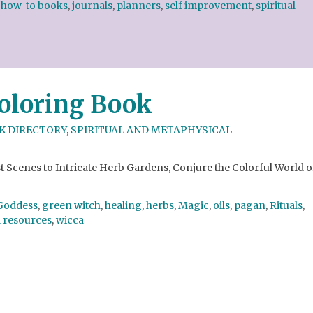
,
how-to books
,
journals
,
planners
,
self improvement
,
spiritual
Coloring Book
K DIRECTORY
,
SPIRITUAL AND METAPHYSICAL
Scenes to Intricate Herb Gardens, Conjure the Colorful World o
Goddess
,
green witch
,
healing
,
herbs
,
Magic
,
oils
,
pagan
,
Rituals
,
l resources
,
wicca