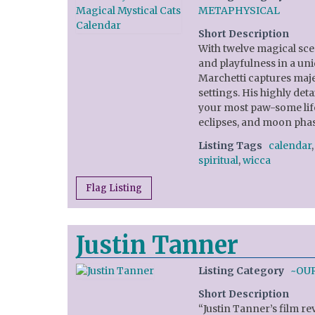
METAPHYSICAL
Short Description
With twelve magical scen
and playfulness in a uni
Marchetti captures majes
settings. His highly de
your most paw-some life
eclipses, and moon phas
Listing Tags
calendar
spiritual
,
wicca
Flag Listing
Justin Tanner
Listing Category
~OU
Short Description
“Justin Tanner’s film re