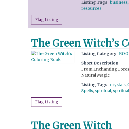
Listing Tags
business
resources
Flag Listing
The Green Witch’s 
Listing Category
BOO
Short Description
From Enchanting Forest 
Natural Magic
Listing Tags
crystals
,
Spells
,
spiritual
,
spiritua
Flag Listing
The Green Witch