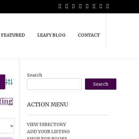
FEATURED
LEAFY BLOG
CONTACT
Search
Search
Advanced Search
ting
ACTION MENU
VIEW DIRECTORY
ADD YOUR LISTING
SHOP FOR BOOKS