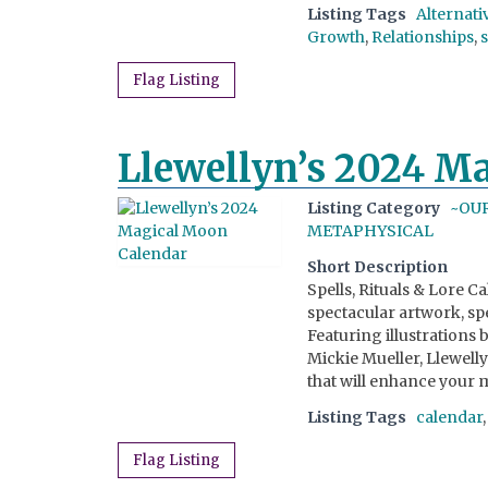
Listing Tags
Alternati
Growth
,
Relationships
,
Flag Listing
Llewellyn’s 2024 M
Listing Category
~OU
METAPHYSICAL
Short Description
Spells, Rituals & Lore C
spectacular artwork, spe
Featuring illustrations
Mickie Mueller, Llewell
that will enhance your m
Listing Tags
calendar
Flag Listing