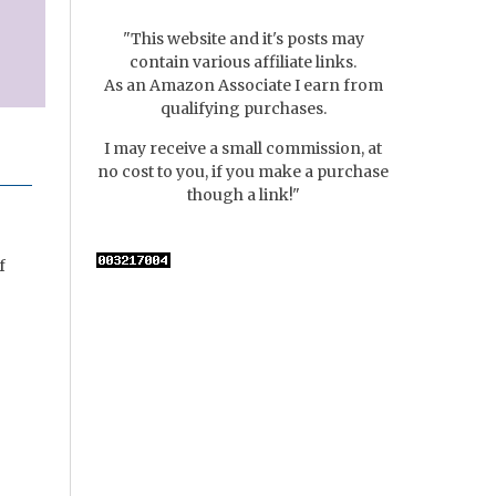
"This website and it's posts may
contain various affiliate links.
As an Amazon Associate I earn from
qualifying purchases.
I may receive a small commission, at
no cost to you, if you make a purchase
though a link!"
f