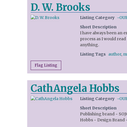
D. W. Brooks
Listing Category
~OU
Short Description
I have always been an e
process as I would read
anything.
Listing Tags
author
,
m
Flag Listing
CathAngela Hobbs
Listing Category
~OU
Short Description
Publishing brand ~ SO
Hobbs ~ Design Brand 