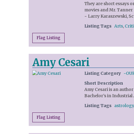
They are short essays on
movies and Mr. Tanner g
~ Larry Karaszewski, Sc
Listing Tags
Arts
,
Crit
Flag Listing
Amy Cesari
Listing Category
~OU
Short Description
Amy Cesari is an author 
Bachelor’s in Industrial
Listing Tags
astrology
Flag Listing