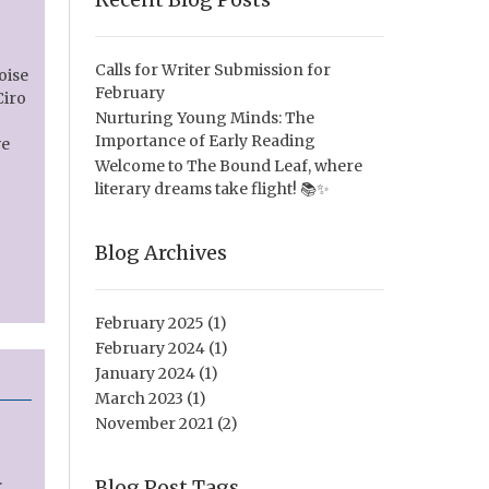
Calls for Writer Submission for
oise
February
Ciro
Nurturing Young Minds: The
Importance of Early Reading
ve
Welcome to The Bound Leaf, where
literary dreams take flight! 📚✨
Blog Archives
February 2025
(1)
February 2024
(1)
January 2024
(1)
March 2023
(1)
November 2021
(2)
.
Blog Post Tags