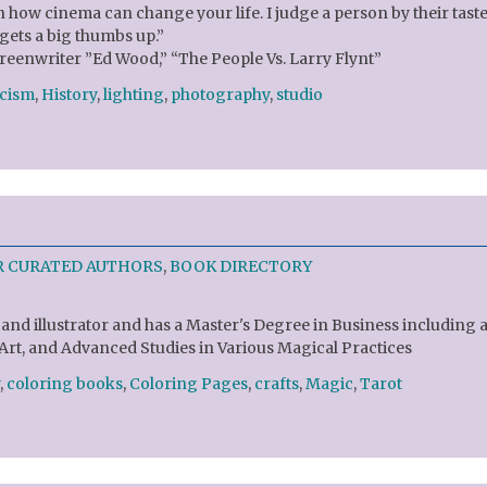
 how cinema can change your life. I judge a person by their taste
ets a big thumbs up.”
reenwriter ”Ed Wood,” “The People Vs. Larry Flynt”
icism
,
History
,
lighting
,
photography
,
studio
R CURATED AUTHORS
,
BOOK DIRECTORY
and illustrator and has a Master's Degree in Business including 
 Art, and Advanced Studies in Various Magical Practices
,
coloring books
,
Coloring Pages
,
crafts
,
Magic
,
Tarot