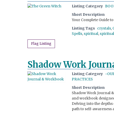
Listing Category
BOO
Short Description
Your Complete Guide to 
Listing Tags
crystals
,
Spells
,
spiritual
,
spiritua
Flag Listing
Shadow Work Journ
Listing Category
~OU
PRACTICES
Short Description
Shadow Work Journal & 
and workbook designed 
Delving into the depths
path to self-awareness 