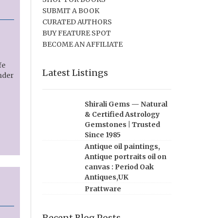
SUBMIT A BOOK
CURATED AUTHORS
BUY FEATURE SPOT
BECOME AN AFFILIATE
fe
Latest Listings
under
Shirali Gems — Natural
& Certified Astrology
Gemstones | Trusted
Since 1985
Antique oil paintings,
Antique portraits oil on
canvas : Period Oak
Antiques,UK
Prattware
Recent Blog Posts