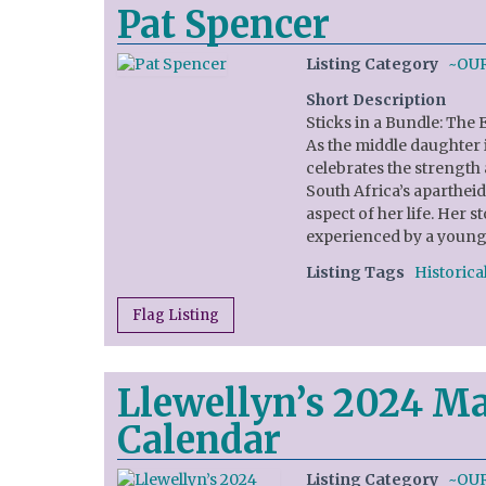
Pat Spencer
Listing Category
~OU
Short Description
Sticks in a Bundle: The 
As the middle daughter i
celebrates the strength 
South Africa’s aparthei
aspect of her life. Her s
experienced by a young 
Listing Tags
Historical
Flag Listing
Llewellyn’s 2024 Ma
Calendar
Listing Category
~OU