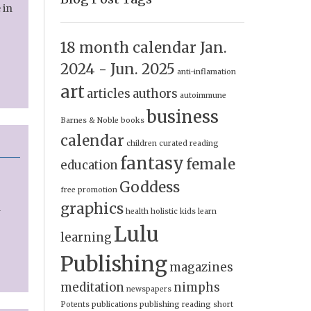
 in
18 month calendar Jan.
2024 - Jun. 2025
anti-inflamation
art
articles
authors
autoimmune
business
Barnes & Noble
books
calendar
children
curated reading
fantasy
female
education
Goddess
free promotion
graphics
a
health
holistic
kids
learn
Lulu
learning
Publishing
magazines
meditation
nimphs
newspapers
Potents
publications
publishing
reading
short