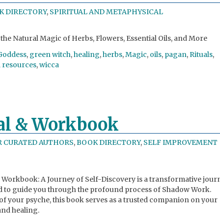
K DIRECTORY
,
SPIRITUAL AND METAPHYSICAL
the Natural Magic of Herbs, Flowers, Essential Oils, and More
Goddess
,
green witch
,
healing
,
herbs
,
Magic
,
oils
,
pagan
,
Rituals
,
l resources
,
wicca
al & Workbook
R CURATED AUTHORS
,
BOOK DIRECTORY
,
SELF IMPROVEMENT
Workbook: A Journey of Self-Discovery is a transformative jour
to guide you through the profound process of Shadow Work.
 of your psyche, this book serves as a trusted companion on your
and healing.