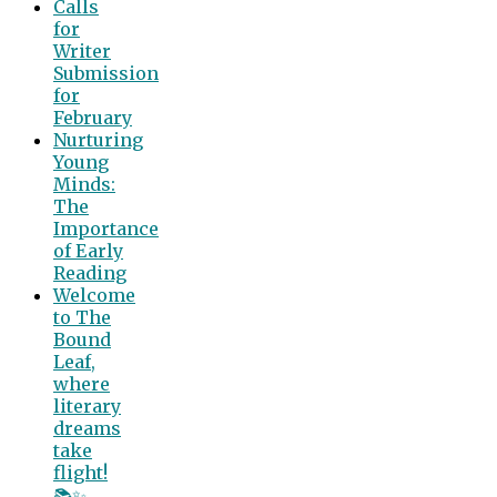
Calls
for
Writer
Submission
for
February
Nurturing
Young
Minds:
The
Importance
of Early
Reading
Welcome
to The
Bound
Leaf,
where
literary
dreams
take
flight!
📚✨