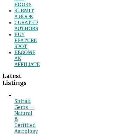
BOOKS
SUBMIT
A BOOK
CURATED
AUTHORS
BUY
FEATURE
SPOT
BECOME
AN
AFFILIATE
Latest
Listings
Shirali
Gems —
Natural
&
Certified
Astrology