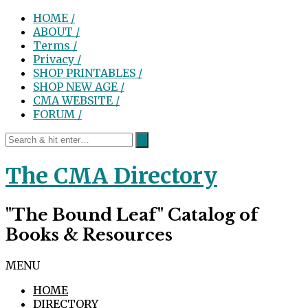
HOME /
ABOUT /
Terms /
Privacy /
SHOP PRINTABLES /
SHOP NEW AGE /
CMA WEBSITE /
FORUM /
The CMA Directory
"The Bound Leaf" Catalog of
Books & Resources
MENU
HOME
DIRECTORY