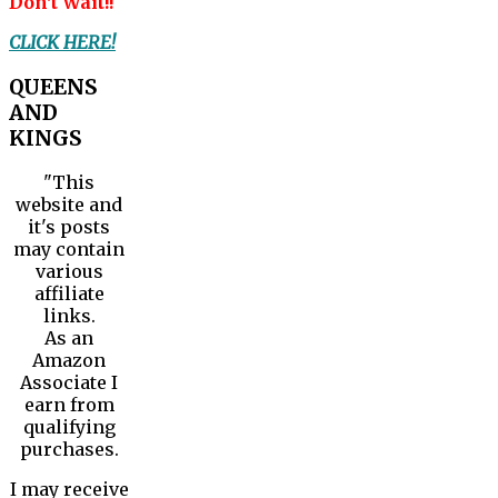
Don't Wait!!
CLICK HERE!
QUEENS
AND
KINGS
"This
website and
it's posts
may contain
various
affiliate
links.
As an
Amazon
Associate I
earn from
qualifying
purchases.
I may receive