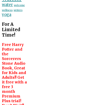
water
welcome
wellness
writers
yoga
For A
Limited
Time!
Free Harry
Potter and
the
Sorcerers
Stone Audio
Book, Great
for Kids and
Adults!! Get
it free with a
free 3
month
Premium
Plus trial!