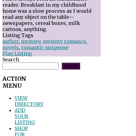
reader. Breakfast in my childhood
home was a slow process as I would
read any object on the table—
newspapers, cereal boxes, milk
cartons, anything.
Listing Tags
author
,
mystery
,
mystery romance
,
novels
,
romantic suspense
Flag Listing
Search
Search
ACTION
MENU
VIEW
DIRECTORY
ADD
YOUR
LISTING
SHOP
FOR