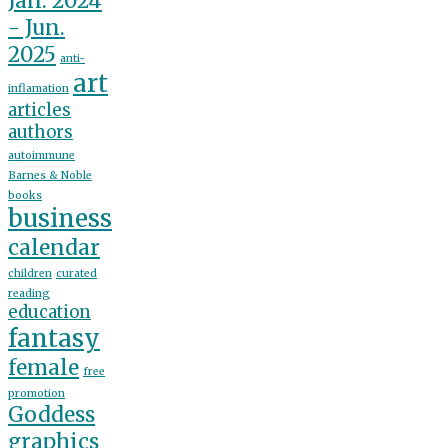
Jan. 2024
- Jun.
2025
anti-
art
inflamation
articles
authors
autoimmune
Barnes & Noble
books
business
calendar
children
curated
reading
education
fantasy
female
free
promotion
Goddess
graphics