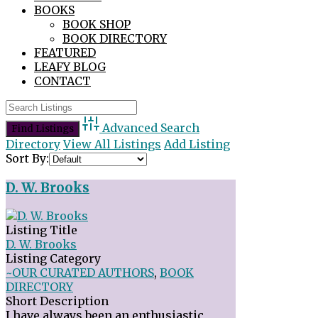
BOOKS
BOOK SHOP
BOOK DIRECTORY
FEATURED
LEAFY BLOG
CONTACT
Advanced Search
Directory
View All Listings
Add Listing
Sort By:
D. W. Brooks
Listing Title
D. W. Brooks
Listing Category
~OUR CURATED AUTHORS
,
BOOK
DIRECTORY
Short Description
I have always been an enthusiastic