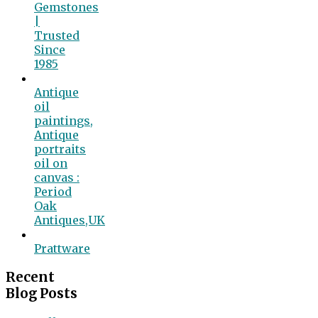
Gemstones
|
Trusted
Since
1985
Antique
oil
paintings,
Antique
portraits
oil on
canvas :
Period
Oak
Antiques,UK
Prattware
Recent
Blog Posts