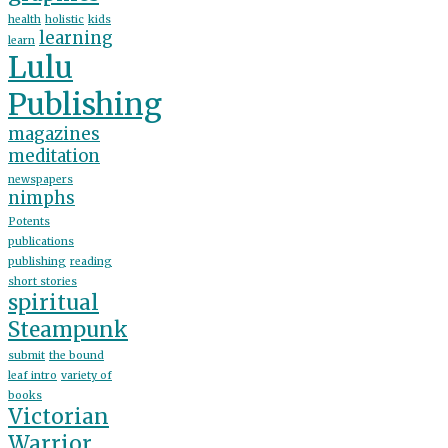
health
holistic
kids
learning
learn
Lulu
Publishing
magazines
meditation
newspapers
nimphs
Potents
publications
publishing
reading
short stories
spiritual
Steampunk
submit
the bound
leaf intro
variety of
books
Victorian
Warrior