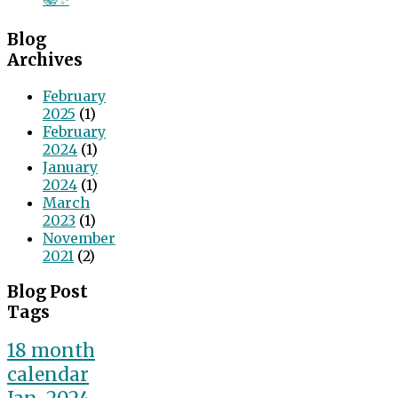
Blog
Archives
February
2025
(1)
February
2024
(1)
January
2024
(1)
March
2023
(1)
November
2021
(2)
Blog Post
Tags
18 month
calendar