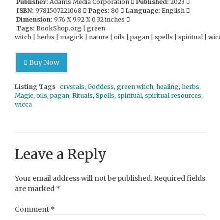
Publisher:
Adams Media Corporation
Published:
2023
ISBN:
9781507221068
Pages:
80
Language:
English
Dimension:
9.76 X 9.92 X 0.32 inches
Tags:
BookShop.org | green
witch | herbs | magick | nature | oils | pagan | spells | spiritual | wic
Buy Now
Listing Tags
crystals
,
Goddess
,
green witch
,
healing
,
herbs
,
Magic
,
oils
,
pagan
,
Rituals
,
Spells
,
spiritual
,
spiritual resources
,
wicca
Leave a Reply
Your email address will not be published.
Required fields
are marked
*
Comment
*