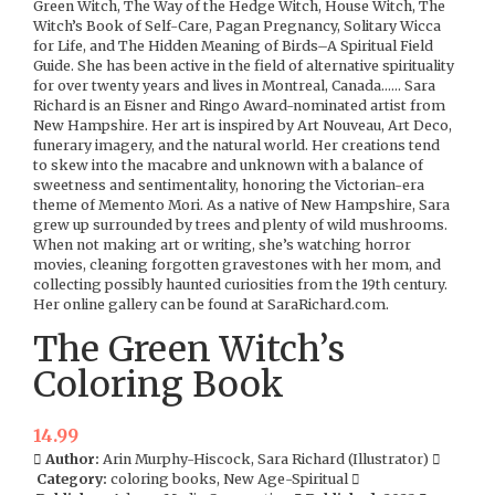
Green Witch, The Way of the Hedge Witch, House Witch, The
Witch’s Book of Self-Care, Pagan Pregnancy, Solitary Wicca
for Life, and The Hidden Meaning of Birds–A Spiritual Field
Guide. She has been active in the field of alternative spirituality
for over twenty years and lives in Montreal, Canada…… Sara
Richard is an Eisner and Ringo Award-nominated artist from
New Hampshire. Her art is inspired by Art Nouveau, Art Deco,
funerary imagery, and the natural world. Her creations tend
to skew into the macabre and unknown with a balance of
sweetness and sentimentality, honoring the Victorian-era
theme of Memento Mori. As a native of New Hampshire, Sara
grew up surrounded by trees and plenty of wild mushrooms.
When not making art or writing, she’s watching horror
movies, cleaning forgotten gravestones with her mom, and
collecting possibly haunted curiosities from the 19th century.
Her online gallery can be found at SaraRichard.com.
The Green Witch’s
Coloring Book
14.99
Author:
Arin Murphy-Hiscock, Sara Richard (Illustrator)
Category:
coloring books, New Age-Spiritual