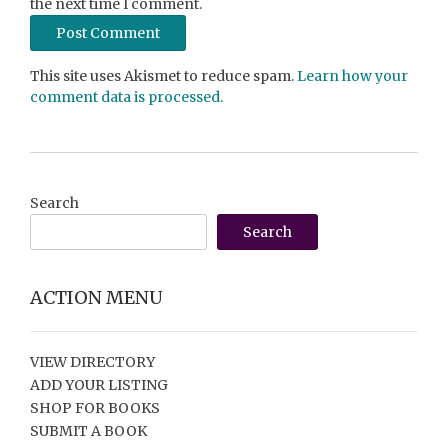
the next time I comment.
This site uses Akismet to reduce spam.
Learn how your
comment data is processed.
Search
Search
ACTION MENU
VIEW DIRECTORY
ADD YOUR LISTING
SHOP FOR BOOKS
SUBMIT A BOOK