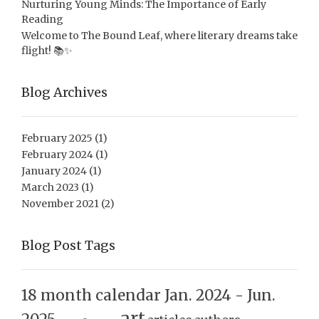
Nurturing Young Minds: The Importance of Early
Reading
Welcome to The Bound Leaf, where literary dreams take
flight! 📚✨
Blog Archives
February 2025
(1)
February 2024
(1)
January 2024
(1)
March 2023
(1)
November 2021
(2)
Blog Post Tags
18 month calendar Jan. 2024 - Jun.
art