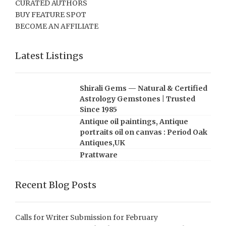
CURATED AUTHORS
BUY FEATURE SPOT
BECOME AN AFFILIATE
Latest Listings
Shirali Gems — Natural & Certified
Astrology Gemstones | Trusted
Since 1985
Antique oil paintings, Antique
portraits oil on canvas : Period Oak
Antiques,UK
Prattware
Recent Blog Posts
Calls for Writer Submission for February