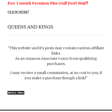
free 3 month Premium Plus trial! Don't Wait!!
CLICK HERE!
QUEENS AND KINGS
"This website and it's posts may contain various affiliate
links.
As an Amazon Associate I earn from qualifying
purchases.
I may receive a small commission, at no cost to you, if
you make a purchase though a link!"