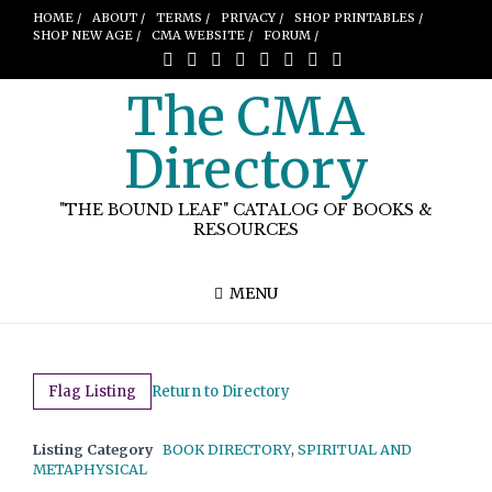
HOME /
ABOUT /
TERMS /
PRIVACY /
SHOP PRINTABLES /
SHOP NEW AGE /
CMA WEBSITE /
FORUM /
The CMA
Directory
"THE BOUND LEAF" CATALOG OF BOOKS &
RESOURCES
MENU
Flag Listing
Return to Directory
Listing Category
BOOK DIRECTORY
,
SPIRITUAL AND
METAPHYSICAL