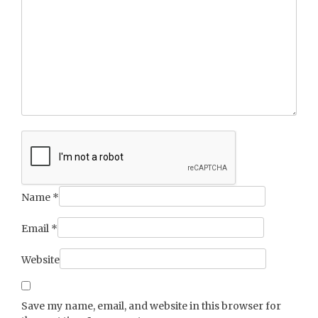
Name
*
Email
*
Website
Save my name, email, and website in this browser for