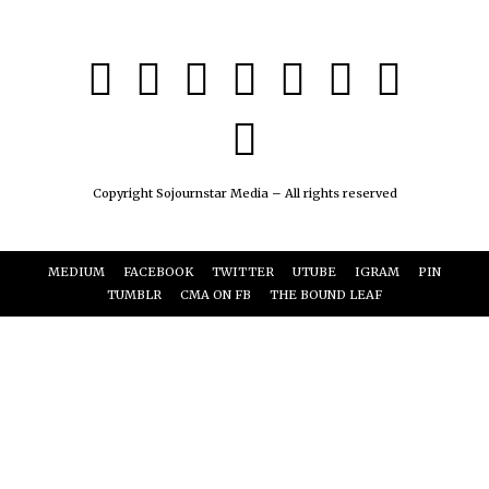
Copyright Sojournstar Media – All rights reserved
MEDIUM
FACEBOOK
TWITTER
UTUBE
IGRAM
PIN
TUMBLR
CMA ON FB
THE BOUND LEAF