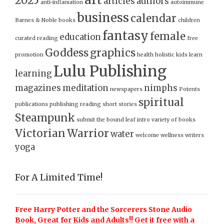
2025
articles
authors
anti-inflamation
autoimmune
business
calendar
Barnes & Noble
books
children
fantasy
female
education
curated reading
free
Goddess
graphics
promotion
health
holistic
kids
learn
Lulu Publishing
learning
magazines
meditation
nimphs
newspapers
Potents
spiritual
publications
publishing
reading
short stories
Steampunk
submit
the bound leaf intro
variety of books
Victorian
Warrior
water
welcome
wellness
writers
yoga
For A Limited Time!
Free Harry Potter and the Sorcerers Stone Audio
Book, Great for Kids and Adults!! Get it free with a