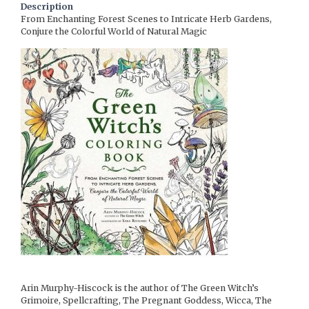
Description
From Enchanting Forest Scenes to Intricate Herb Gardens,
Conjure the Colorful World of Natural Magic
Arin Murphy-Hiscock is the author of The Green Witch’s
Grimoire, Spellcrafting, The Pregnant Goddess, Wicca, The