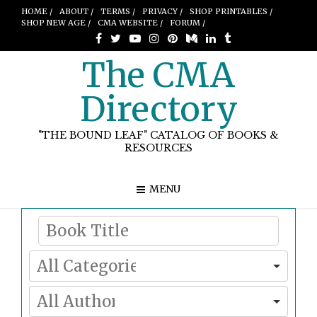
HOME /
ABOUT /
TERMS /
PRIVACY /
SHOP PRINTABLES /
SHOP NEW AGE /
CMA WEBSITE /
FORUM /
The CMA
Directory
"THE BOUND LEAF" CATALOG OF BOOKS &
RESOURCES
MENU