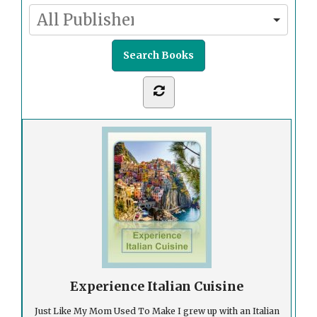
Experience Italian Cuisine
Just Like My Mom Used To Make I grew up with an Italian