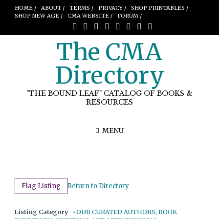
HOME /
ABOUT /
TERMS /
PRIVACY /
SHOP PRINTABLES /
SHOP NEW AGE /
CMA WEBSITE /
FORUM /
The CMA
Directory
"THE BOUND LEAF" CATALOG OF BOOKS &
RESOURCES
MENU
Flag Listing
Return to Directory
Listing Category
~OUR CURATED AUTHORS
,
BOOK