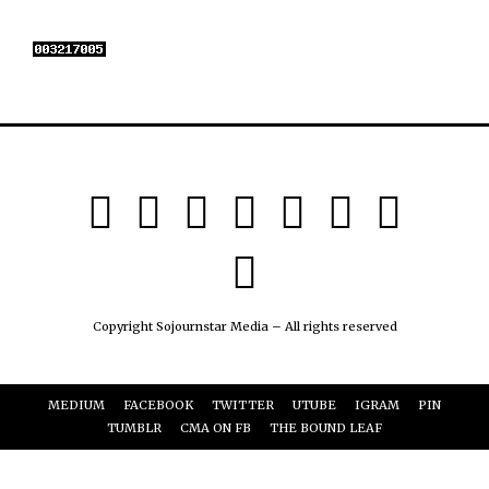
Copyright Sojournstar Media – All rights reserved
MEDIUM
FACEBOOK
TWITTER
UTUBE
IGRAM
PIN
TUMBLR
CMA ON FB
THE BOUND LEAF