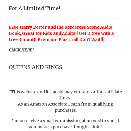
For A Limited Time!
Free Harry Potter and the Sorcerers Stone Audio
Book, Great for Kids and Adults!! Get it free with a
free 3 month Premium Plus trial! Don't Wait!!
CLICK HERE!
QUEENS AND KINGS
"This website and it's posts may contain various affiliate
links.
As an Amazon Associate I earn from qualifying
purchases.
I may receive a small commission, at no cost to you, if
you make a purchase though a link!"