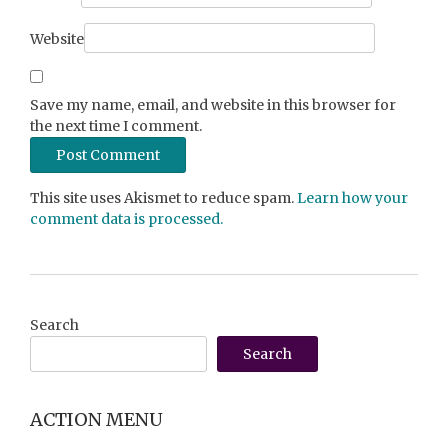
Website
Save my name, email, and website in this browser for
the next time I comment.
This site uses Akismet to reduce spam.
Learn how your
comment data is processed.
Search
Search
ACTION MENU