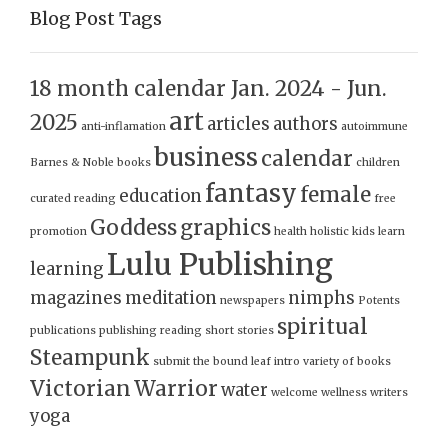
Blog Post Tags
18 month calendar Jan. 2024 - Jun.
art
2025
articles
authors
anti-inflamation
autoimmune
business
calendar
Barnes & Noble
books
children
fantasy
female
education
curated reading
free
Goddess
graphics
promotion
health
holistic
kids
learn
Lulu Publishing
learning
magazines
meditation
nimphs
newspapers
Potents
spiritual
publications
publishing
reading
short stories
Steampunk
submit
the bound leaf intro
variety of books
Victorian
Warrior
water
welcome
wellness
writers
yoga