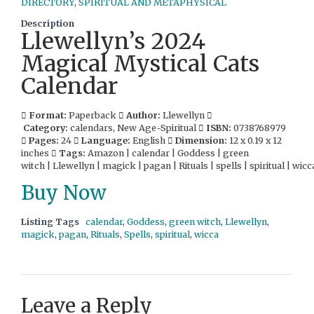
DIRECTORY
,
SPIRITUAL AND METAPHYSICAL
Description
Llewellyn’s 2024
Magical Mystical Cats
Calendar
Format:
Paperback
Author:
Llewellyn
Category:
calendars, New Age-Spiritual
ISBN:
0738768979
Pages:
24
Language:
English
Dimension:
12 x 0.19 x 12
inches
Tags:
Amazon | calendar | Goddess | green
witch | Llewellyn | magick | pagan | Rituals | spells | spiritual | wicc
Buy Now
Listing Tags
calendar
,
Goddess
,
green witch
,
Llewellyn
,
magick
,
pagan
,
Rituals
,
Spells
,
spiritual
,
wicca
Leave a Reply