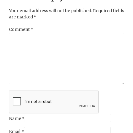
Your email address will not be published.
Required fields
are marked
*
Comment
*
Name
*
Email
*