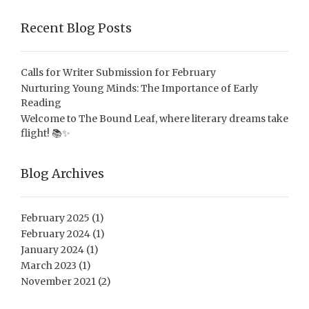
Recent Blog Posts
Calls for Writer Submission for February
Nurturing Young Minds: The Importance of Early
Reading
Welcome to The Bound Leaf, where literary dreams take
flight! 📚✨
Blog Archives
February 2025
(1)
February 2024
(1)
January 2024
(1)
March 2023
(1)
November 2021
(2)