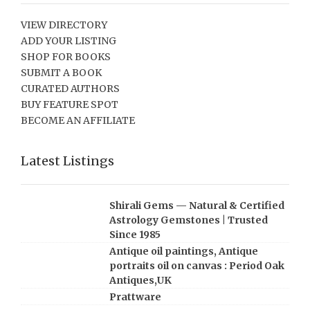
VIEW DIRECTORY
ADD YOUR LISTING
SHOP FOR BOOKS
SUBMIT A BOOK
CURATED AUTHORS
BUY FEATURE SPOT
BECOME AN AFFILIATE
Latest Listings
Shirali Gems — Natural & Certified
Astrology Gemstones | Trusted
Since 1985
Antique oil paintings, Antique
portraits oil on canvas : Period Oak
Antiques,UK
Prattware