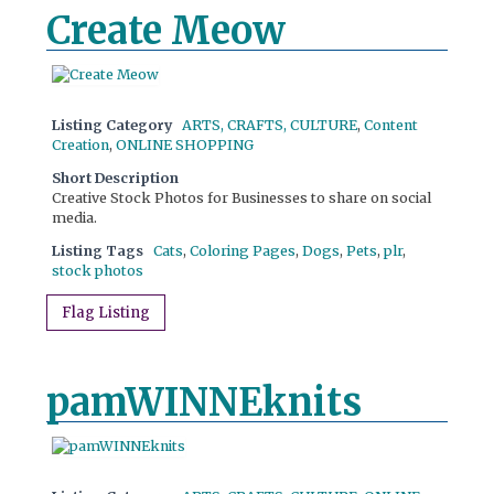
Create Meow
Listing Category
ARTS, CRAFTS, CULTURE
,
Content
Creation
,
ONLINE SHOPPING
Short Description
Creative Stock Photos for Businesses to share on social
media.
Listing Tags
Cats
,
Coloring Pages
,
Dogs
,
Pets
,
plr
,
stock photos
Flag Listing
pamWINNEknits