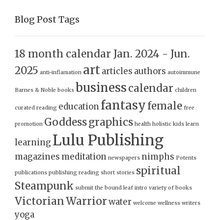
Blog Post Tags
18 month calendar Jan. 2024 - Jun.
art
2025
articles
authors
anti-inflamation
autoimmune
business
calendar
Barnes & Noble
books
children
fantasy
female
education
curated reading
free
Goddess
graphics
promotion
health
holistic
kids
learn
Lulu Publishing
learning
magazines
meditation
nimphs
newspapers
Potents
spiritual
publications
publishing
reading
short stories
Steampunk
submit
the bound leaf intro
variety of books
Victorian
Warrior
water
welcome
wellness
writers
yoga