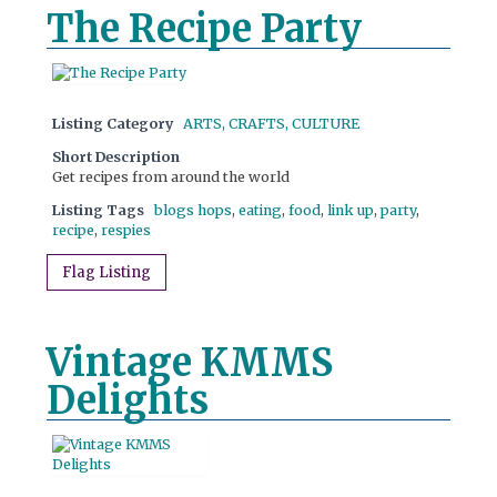
The Recipe Party
Listing Category
ARTS, CRAFTS, CULTURE
Short Description
Get recipes from around the world
Listing Tags
blogs hops
,
eating
,
food
,
link up
,
party
,
recipe
,
respies
Flag Listing
Vintage KMMS
Delights