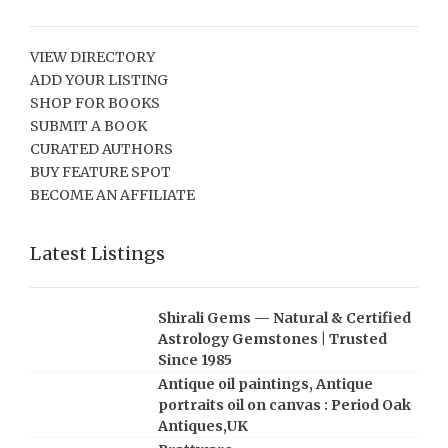
VIEW DIRECTORY
ADD YOUR LISTING
SHOP FOR BOOKS
SUBMIT A BOOK
CURATED AUTHORS
BUY FEATURE SPOT
BECOME AN AFFILIATE
Latest Listings
Shirali Gems — Natural & Certified
Astrology Gemstones | Trusted
Since 1985
Antique oil paintings, Antique
portraits oil on canvas : Period Oak
Antiques,UK