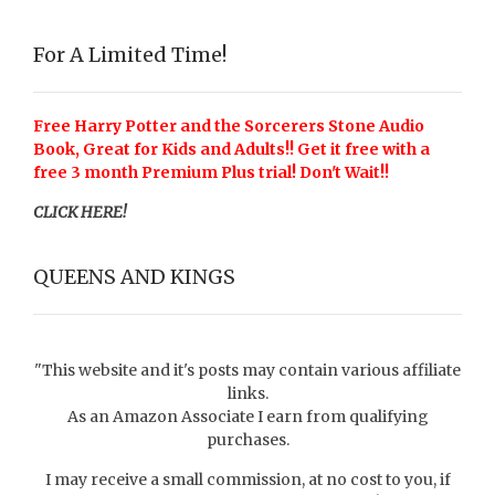
For A Limited Time!
Free Harry Potter and the Sorcerers Stone Audio
Book, Great for Kids and Adults!! Get it free with a
free 3 month Premium Plus trial! Don't Wait!!
CLICK HERE!
QUEENS AND KINGS
"This website and it's posts may contain various affiliate
links.
As an Amazon Associate I earn from qualifying
purchases.
I may receive a small commission, at no cost to you, if