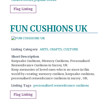
Flag Listing
FUN CUSHIONS UK
Listing Category
ARTS, CRAFTS, CULTURE
Short Description
Keepsake Cushions, Memory Cushions, Personalised
Remembrance Cushions in Surrey, UK
Keep memories of loved ones who is no more in this
world by creating memory cushion, keepsake cushions,
personalised remembrance cushions in surrey , UK.
Listing Tags
personalised remembrance cushions
Flag Listing