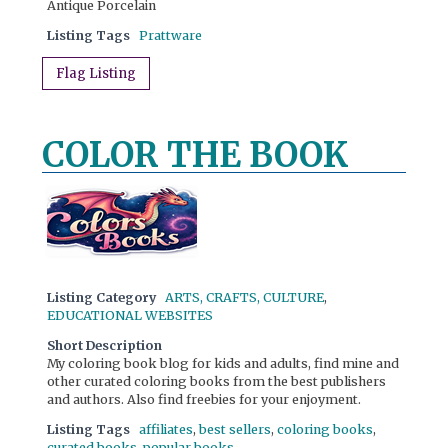
Antique Porcelain
Listing Tags
Prattware
Flag Listing
COLOR THE BOOK
Listing Category
ARTS, CRAFTS, CULTURE
,
EDUCATIONAL WEBSITES
Short Description
My coloring book blog for kids and adults, find mine and
other curated coloring books from the best publishers
and authors. Also find freebies for your enjoyment.
Listing Tags
affiliates
,
best sellers
,
coloring books
,
curated books
,
popular books