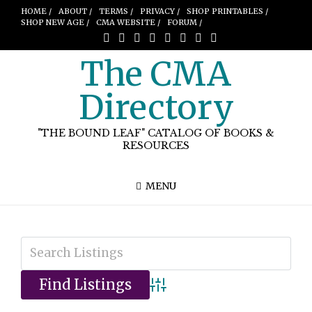
HOME /
ABOUT /
TERMS /
PRIVACY /
SHOP PRINTABLES /
SHOP NEW AGE /
CMA WEBSITE /
FORUM /
The CMA
Directory
"THE BOUND LEAF" CATALOG OF BOOKS &
RESOURCES
MENU
Advanced Search