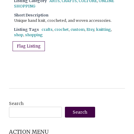
Listing Category
ARTS, CRAFTS, CULTURE
,
ONLINE
SHOPPING
Short Description
Unique hand knit, crocheted, and woven accessories.
Listing Tags
crafts
,
crochet
,
custom
,
Etsy
,
knitting
,
shop
,
shopping
Flag Listing
Search
Search
ACTION MENU