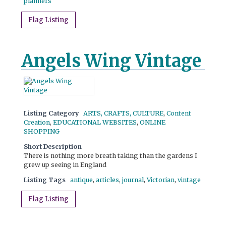
planners
Flag Listing
Angels Wing Vintage
Listing Category
ARTS, CRAFTS, CULTURE
,
Content
Creation
,
EDUCATIONAL WEBSITES
,
ONLINE
SHOPPING
Short Description
There is nothing more breath taking than the gardens I
grew up seeing in England
Listing Tags
antique
,
articles
,
journal
,
Victorian
,
vintage
Flag Listing