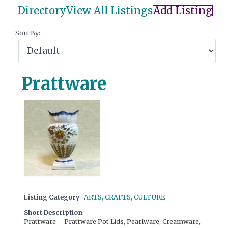
Directory
View All Listings
Add Listing
Sort By:
Prattware
Listing Category
ARTS, CRAFTS, CULTURE
Short Description
Prattware – Prattware Pot Lids, Pearlware, Creamware,