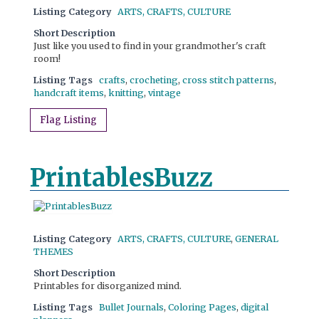
Listing Category
ARTS, CRAFTS, CULTURE
Short Description
Just like you used to find in your grandmother's craft
room!
Listing Tags
crafts
,
crocheting
,
cross stitch patterns
,
handcraft items
,
knitting
,
vintage
Flag Listing
PrintablesBuzz
Listing Category
ARTS, CRAFTS, CULTURE
,
GENERAL
THEMES
Short Description
Printables for disorganized mind.
Listing Tags
Bullet Journals
,
Coloring Pages
,
digital