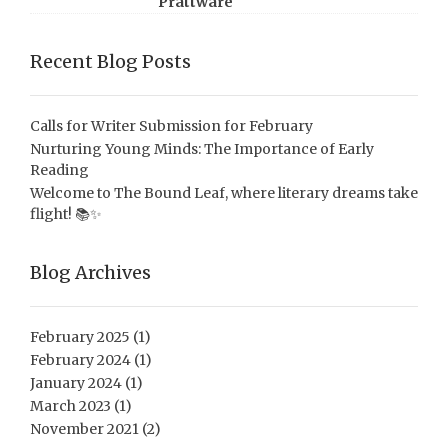
Prattware
Recent Blog Posts
Calls for Writer Submission for February
Nurturing Young Minds: The Importance of Early
Reading
Welcome to The Bound Leaf, where literary dreams take
flight! 📚✨
Blog Archives
February 2025
(1)
February 2024
(1)
January 2024
(1)
March 2023
(1)
November 2021
(2)