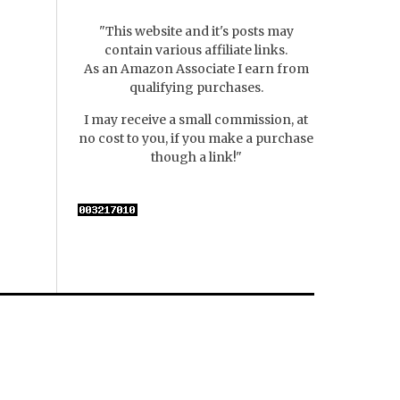
"This website and it's posts may
contain various affiliate links.
As an Amazon Associate I earn from
qualifying purchases.
I may receive a small commission, at
no cost to you, if you make a purchase
though a link!"