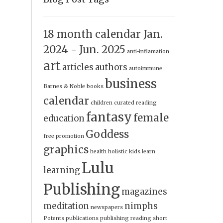
18 month calendar Jan.
2024 - Jun. 2025
anti-inflamation
art
articles
authors
autoimmune
business
Barnes & Noble
books
calendar
children
curated reading
fantasy
female
education
Goddess
free promotion
graphics
health
holistic
kids
learn
Lulu
learning
Publishing
magazines
meditation
nimphs
newspapers
Potents
publications
publishing
reading
short