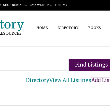
/
SHOP NEW AGE /
CMA WEBSITE /
FORUM /
tory
HOME
DIRECTORY
BOOKS
RESOURCES
Directory
View All Listings
Add Lis