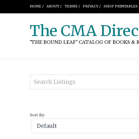
HOME /
ABOUT /
TERMS /
PRIVACY /
SHOP PRINTABLES 
The CMA Direc
"THE BOUND LEAF" CATALOG OF BOOKS & 
Sort By: