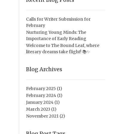
Calls for Writer Submission for
February
Nurturing Young Minds: The
Importance of Early Reading
Welcome to The Bound Leaf, where
literary dreams take flight! 📚✨
Blog Archives
February 2025
(1)
February 2024
(1)
January 2024
(1)
March 2023
(1)
November 2021
(2)
Blog Post Tags