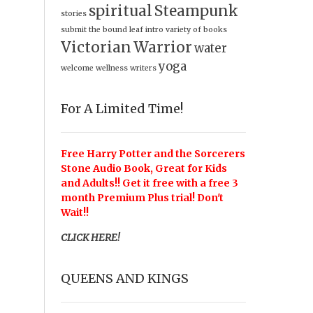
spiritual
Steampunk
stories
submit
the bound leaf intro
variety of books
Victorian
Warrior
water
yoga
welcome
wellness
writers
For A Limited Time!
Free Harry Potter and the Sorcerers
Stone Audio Book, Great for Kids
and Adults!! Get it free with a free 3
month Premium Plus trial! Don't
Wait!!
CLICK HERE!
QUEENS AND KINGS