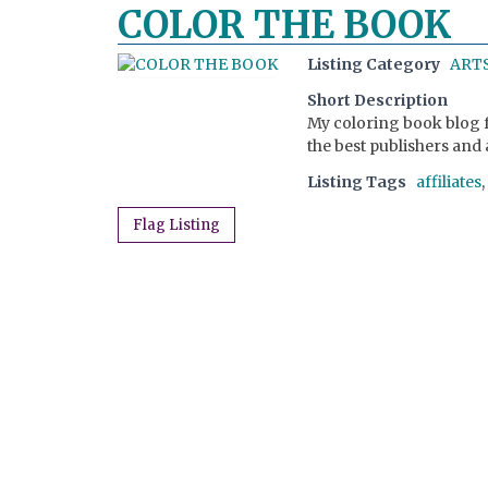
COLOR THE BOOK
Listing Category
ARTS
Short Description
My coloring book blog f
the best publishers and 
Listing Tags
affiliates
,
Flag Listing