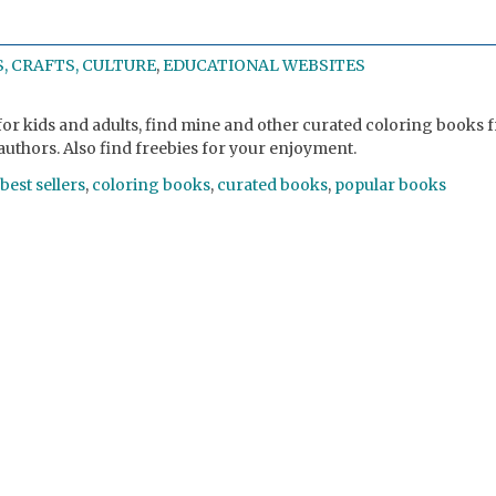
, CRAFTS, CULTURE
,
EDUCATIONAL WEBSITES
or kids and adults, find mine and other curated coloring books 
authors. Also find freebies for your enjoyment.
best sellers
,
coloring books
,
curated books
,
popular books