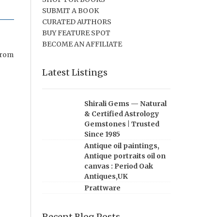
SUBMIT A BOOK
CURATED AUTHORS
BUY FEATURE SPOT
BECOME AN AFFILIATE
from
Latest Listings
Shirali Gems — Natural
& Certified Astrology
Gemstones | Trusted
Since 1985
Antique oil paintings,
Antique portraits oil on
canvas : Period Oak
Antiques,UK
Prattware
Recent Blog Posts