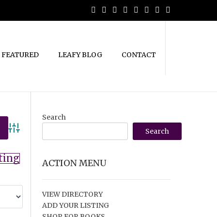
FEATURED
LEAFY BLOG
CONTACT
Search
Search
Advanced Search
ting
ACTION MENU
VIEW DIRECTORY
ADD YOUR LISTING
SHOP FOR BOOKS