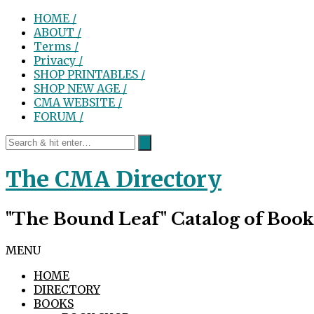
HOME /
ABOUT /
Terms /
Privacy /
SHOP PRINTABLES /
SHOP NEW AGE /
CMA WEBSITE /
FORUM /
The CMA Directory
"The Bound Leaf" Catalog of Book
MENU
HOME
DIRECTORY
BOOKS