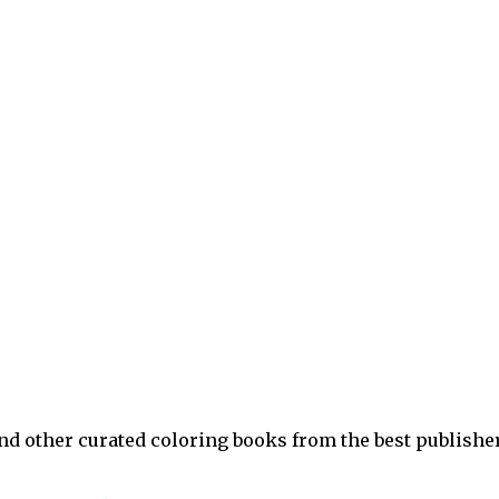
and other curated coloring books from the best publishe