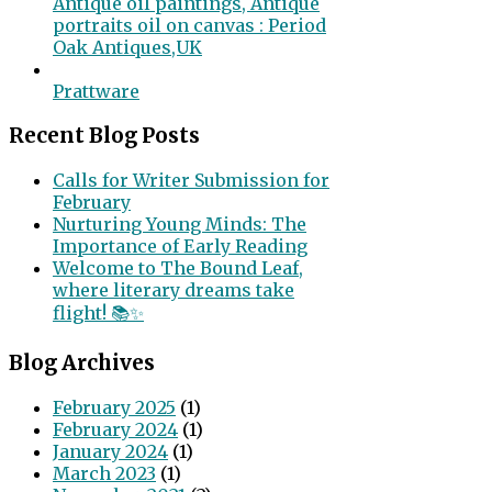
Antique oil paintings, Antique
portraits oil on canvas : Period
Oak Antiques,UK
Prattware
Recent Blog Posts
Calls for Writer Submission for
February
Nurturing Young Minds: The
Importance of Early Reading
Welcome to The Bound Leaf,
where literary dreams take
flight! 📚✨
Blog Archives
February 2025
(1)
February 2024
(1)
January 2024
(1)
March 2023
(1)