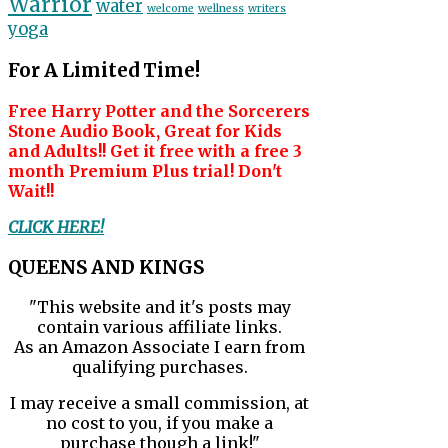
Warrior
water
welcome
wellness
writers
yoga
For A Limited Time!
Free Harry Potter and the Sorcerers
Stone Audio Book, Great for Kids
and Adults!! Get it free with a free 3
month Premium Plus trial! Don't
Wait!!
CLICK HERE!
QUEENS AND KINGS
"This website and it's posts may
contain various affiliate links.
As an Amazon Associate I earn from
qualifying purchases.
I may receive a small commission, at
no cost to you, if you make a
purchase though a link!"