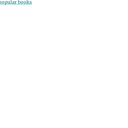
popular books