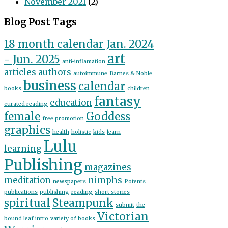
November 2021
(2)
Blog Post Tags
18 month calendar Jan. 2024
art
- Jun. 2025
anti-inflamation
articles
authors
autoimmune
Barnes & Noble
business
calendar
books
children
fantasy
education
curated reading
female
Goddess
free promotion
graphics
health
holistic
kids
learn
Lulu
learning
Publishing
magazines
meditation
nimphs
newspapers
Potents
publications
publishing
reading
short stories
spiritual
Steampunk
submit
the
Victorian
bound leaf intro
variety of books