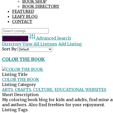
BOOK SHOP
BOOK DIRECTORY
FEATURED
LEAFY BLOG
CONTACT
Advanced Search
Directory
View All Listings
Add Listing
Sort By:
COLOR THE BOOK
Listing Title
COLOR THE BOOK
Listing Category
ARTS, CRAFTS, CULTURE
,
EDUCATIONAL WEBSITES
Short Description
My coloring book blog for kids and adults, find mine 
and authors. Also find freebies for your enjoyment.
Listing Tags