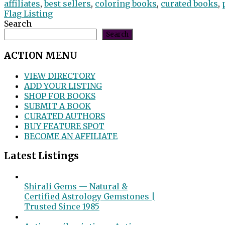
affiliates
,
best sellers
,
coloring books
,
curated books
,
Flag Listing
Search
Search
ACTION MENU
VIEW DIRECTORY
ADD YOUR LISTING
SHOP FOR BOOKS
SUBMIT A BOOK
CURATED AUTHORS
BUY FEATURE SPOT
BECOME AN AFFILIATE
Latest Listings
Shirali Gems — Natural &
Certified Astrology Gemstones |
Trusted Since 1985