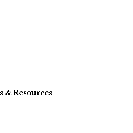
s & Resources