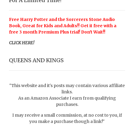
For A Limited Time!
Free Harry Potter and the Sorcerers Stone Audio
Book, Great for Kids and Adults!! Get it free with a
free 3 month Premium Plus trial! Don't Wait!!
CLICK HERE!
QUEENS AND KINGS
"This website and it's posts may contain various affiliate
links.
As an Amazon Associate I earn from qualifying
purchases.
I may receive a small commission, at no cost to you, if
you make a purchase though a link!"