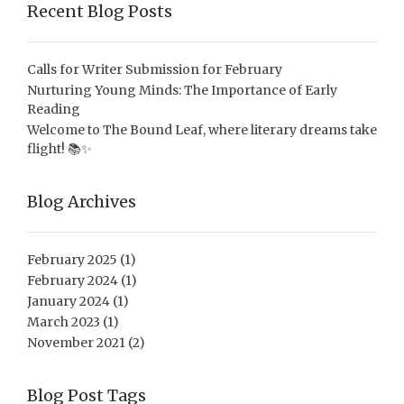
Recent Blog Posts
Calls for Writer Submission for February
Nurturing Young Minds: The Importance of Early
Reading
Welcome to The Bound Leaf, where literary dreams take
flight! 📚✨
Blog Archives
February 2025
(1)
February 2024
(1)
January 2024
(1)
March 2023
(1)
November 2021
(2)
Blog Post Tags