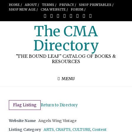
HOME /
ABOUT /
TERMS /
PRIVACY /
SHOP PRINTABLES /
SHOP NEW AGE /
CMA WEBSITE /
FORUM /
The CMA
Directory
"THE BOUND LEAF" CATALOG OF BOOKS &
RESOURCES
MENU
Flag Listing
Return to Directory
Website Name
Angels Wing Vintage
Listing Category
ARTS, CRAFTS, CULTURE
,
Content