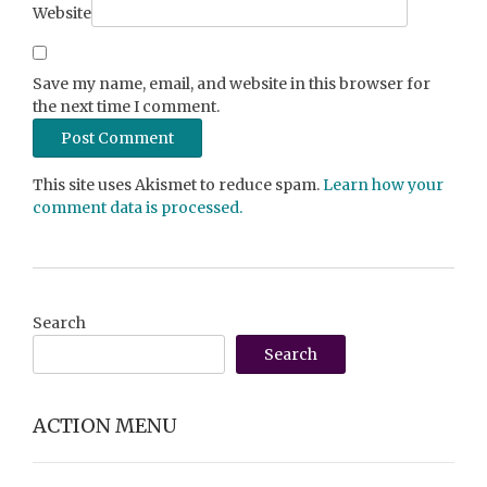
Website
Save my name, email, and website in this browser for
the next time I comment.
This site uses Akismet to reduce spam.
Learn how your
comment data is processed.
Search
Search
ACTION MENU