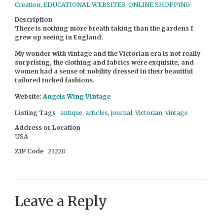
Creation
,
EDUCATIONAL WEBSITES
,
ONLINE SHOPPING
Description
There is nothing more breath taking than the gardens I
grew up seeing in England.
My wonder with vintage and the Victorian era is not really
surprising, the clothing and fabrics were exquisite, and
women had a sense of nobility dressed in their beautiful
tailored tucked fashions.
Website:
Angels Wing Vintage
Listing Tags
antique
,
articles
,
journal
,
Victorian
,
vintage
Address or Location
USA
ZIP Code
23220
Leave a Reply