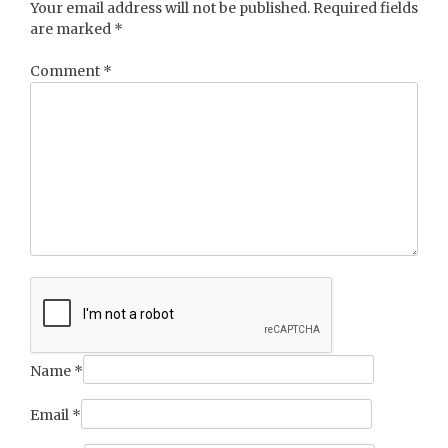
Your email address will not be published.
Required fields
are marked
*
Comment
*
Name
*
Email
*