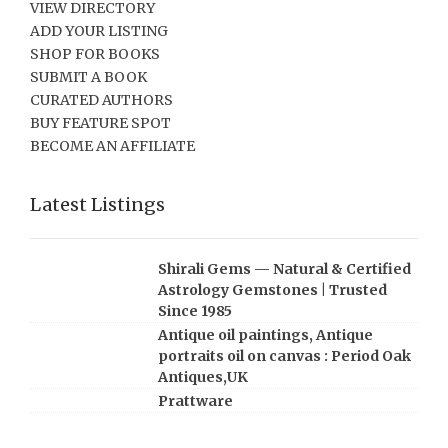
VIEW DIRECTORY
ADD YOUR LISTING
SHOP FOR BOOKS
SUBMIT A BOOK
CURATED AUTHORS
BUY FEATURE SPOT
BECOME AN AFFILIATE
Latest Listings
Shirali Gems — Natural & Certified
Astrology Gemstones | Trusted
Since 1985
Antique oil paintings, Antique
portraits oil on canvas : Period Oak
Antiques,UK
Prattware