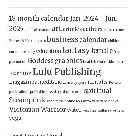
18 month calendar Jan. 2024 - Jun.
art
2025
articles
authors
anti-inflamation
autoimmune
business
calendar
Barnes & Noble
books
children
fantasy
female
education
curated reading
free
Goddess
graphics
promotion
health
holistic
kids
learn
Lulu Publishing
learning
magazines
meditation
nimphs
newspapers
Potents
spiritual
publications
publishing
reading
short stories
Steampunk
submit
the bound leaf intro
variety of books
Victorian
Warrior
water
welcome
wellness
writers
yoga