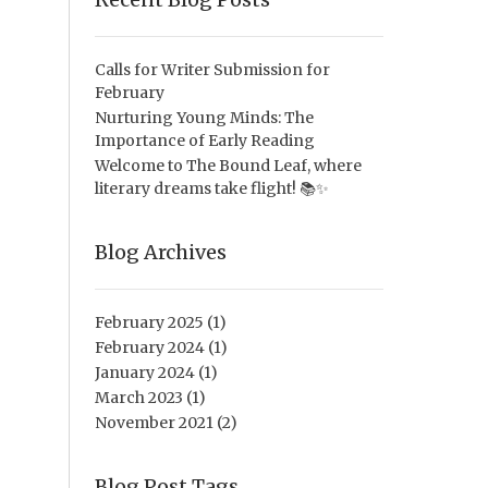
Calls for Writer Submission for
February
Nurturing Young Minds: The
Importance of Early Reading
Welcome to The Bound Leaf, where
literary dreams take flight! 📚✨
Blog Archives
February 2025
(1)
February 2024
(1)
January 2024
(1)
March 2023
(1)
November 2021
(2)
Blog Post Tags