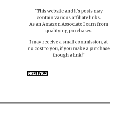
"This website and it's posts may
contain various affiliate links.
As an Amazon Associate I earn from
qualifying purchases.
I may receive a small commission, at
no cost to you, if you make a purchase
though a link!"