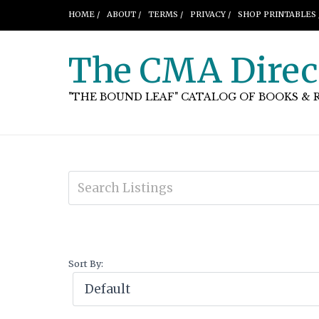
HOME /
ABOUT /
TERMS /
PRIVACY /
SHOP PRINTABLES 
The CMA Direc
"THE BOUND LEAF" CATALOG OF BOOKS & 
Sort By: