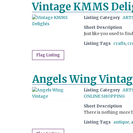
Vintage KMMS Deli
Listing Category
ARTS
Short Description
Just like you used to fi
Listing Tags
crafts
,
cr
Flag Listing
Angels Wing Vintag
Listing Category
ARTS
ONLINE SHOPPING
Short Description
There is nothing more b
Listing Tags
antique
,
a