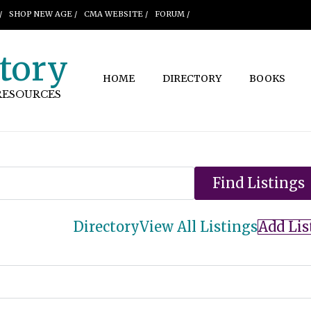
/
SHOP NEW AGE /
CMA WEBSITE /
FORUM /
tory
HOME
DIRECTORY
BOOKS
RESOURCES
Directory
View All Listings
Add Lis