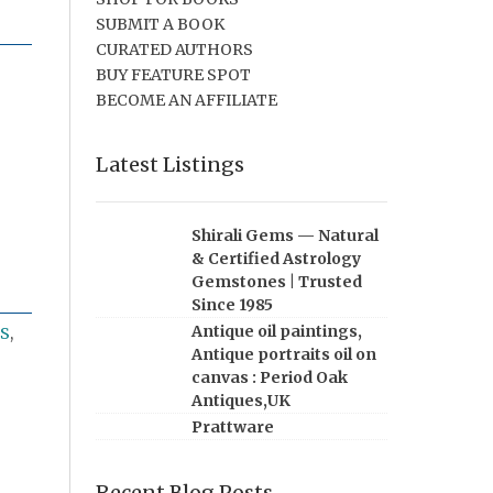
SUBMIT A BOOK
CURATED AUTHORS
BUY FEATURE SPOT
BECOME AN AFFILIATE
Latest Listings
Shirali Gems — Natural
& Certified Astrology
Gemstones | Trusted
Since 1985
Antique oil paintings,
S
,
Antique portraits oil on
canvas : Period Oak
Antiques,UK
Prattware
Recent Blog Posts