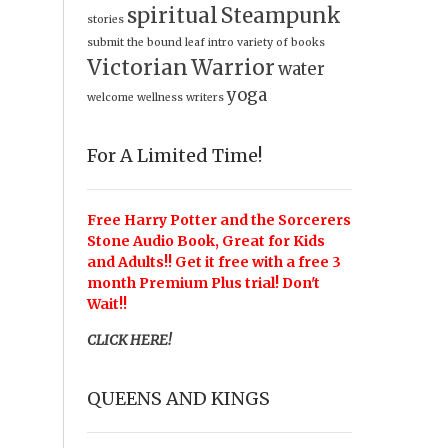
spiritual
Steampunk
stories
submit
the bound leaf intro
variety of books
Victorian
Warrior
water
yoga
welcome
wellness
writers
For A Limited Time!
Free Harry Potter and the Sorcerers
Stone Audio Book, Great for Kids
and Adults!! Get it free with a free 3
month Premium Plus trial! Don't
Wait!!
CLICK HERE!
QUEENS AND KINGS