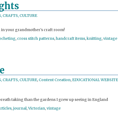
ghts
, CRAFTS, CULTURE
nd in your grandmother's craft room!
ocheting
,
cross stitch patterns
,
handcraft items
,
knitting
,
vintage
e
, CRAFTS, CULTURE
,
Content Creation
,
EDUCATIONAL WEBSITE
reath taking than the gardens I grew up seeing in England
rticles
,
journal
,
Victorian
,
vintage