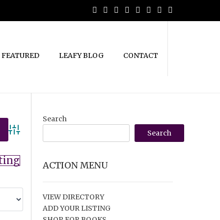
FEATURED
LEAFY BLOG
CONTACT
Search
Search
Advanced Search
ting
ACTION MENU
VIEW DIRECTORY
ADD YOUR LISTING
SHOP FOR BOOKS