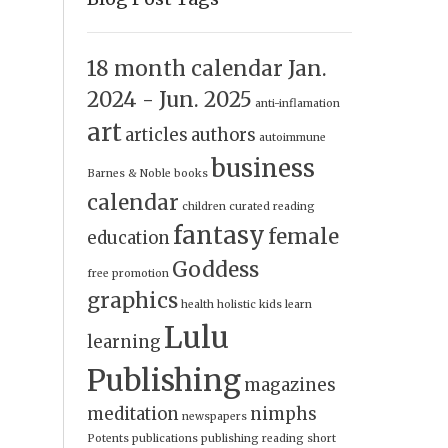
18 month calendar Jan.
2024 - Jun. 2025
anti-inflamation
art
articles
authors
autoimmune
business
Barnes & Noble
books
calendar
children
curated reading
fantasy
female
education
Goddess
free promotion
graphics
health
holistic
kids
learn
Lulu
learning
Publishing
magazines
meditation
nimphs
newspapers
Potents
publications
publishing
reading
short