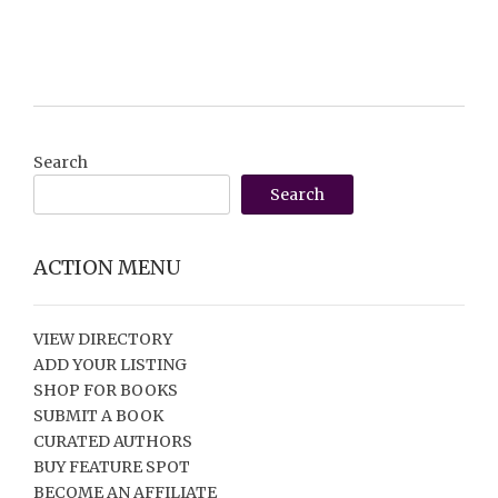
Search
Search
ACTION MENU
VIEW DIRECTORY
ADD YOUR LISTING
SHOP FOR BOOKS
SUBMIT A BOOK
CURATED AUTHORS
BUY FEATURE SPOT
BECOME AN AFFILIATE