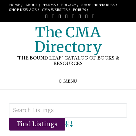
HOME /
ABOUT /
TERMS /
PRIVACY /
SHOP PRINTABLES /
SHOP NEW AGE /
CMA WEBSITE /
FORUM /
The CMA
Directory
"THE BOUND LEAF" CATALOG OF BOOKS &
RESOURCES
MENU
Advanced Search