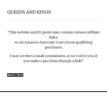
QUEENS AND KINGS
"This website and it's posts may contain various affiliate
links.
As an Amazon Associate I earn from qualifying
purchases.
I may receive a small commission, at no cost to you, if
you make a purchase though a link!"