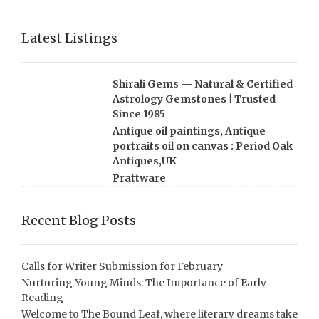
Latest Listings
Shirali Gems — Natural & Certified
Astrology Gemstones | Trusted
Since 1985
Antique oil paintings, Antique
portraits oil on canvas : Period Oak
Antiques,UK
Prattware
Recent Blog Posts
Calls for Writer Submission for February
Nurturing Young Minds: The Importance of Early
Reading
Welcome to The Bound Leaf, where literary dreams take