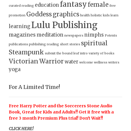
fantasy
female
education
curated reading
free
Goddess
graphics
promotion
health
holistic
kids
learn
Lulu Publishing
learning
magazines
meditation
nimphs
newspapers
Potents
spiritual
publications
publishing
reading
short stories
Steampunk
submit
the bound leaf intro
variety of books
Victorian
Warrior
water
welcome
wellness
writers
yoga
For A Limited Time!
Free Harry Potter and the Sorcerers Stone Audio
Book, Great for Kids and Adults!! Get it free with a
free 3 month Premium Plus trial! Don't Wait!!
CLICK HERE!