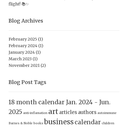
flight! 📚✨
Blog Archives
February 2025
(1)
February 2024
(1)
January 2024
(1)
March 2023
(1)
November 2021
(2)
Blog Post Tags
18 month calendar Jan. 2024 - Jun.
art
2025
articles
authors
anti-inflamation
autoimmune
business
calendar
Barnes & Noble
books
children