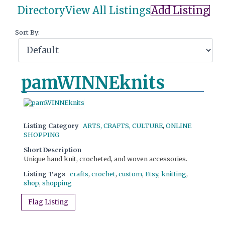
Directory
View All Listings
Add Listing
Sort By:
pamWINNEknits
Listing Category
ARTS, CRAFTS, CULTURE
,
ONLINE
SHOPPING
Short Description
Unique hand knit, crocheted, and woven accessories.
Listing Tags
crafts
,
crochet
,
custom
,
Etsy
,
knitting
,
shop
,
shopping
Flag Listing