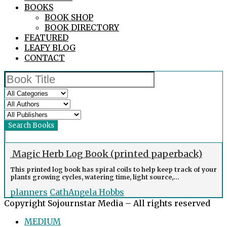
BOOKS
BOOK SHOP
BOOK DIRECTORY
FEATURED
LEAFY BLOG
CONTACT
Magic Herb Log Book (printed paperback)
This printed log book has spiral coils to help keep track of your
plants growing cycles, watering time, light source,...
planners
CathAngela Hobbs
Copyright Sojournstar Media – All rights reserved
MEDIUM