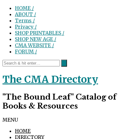
HOME /
ABOUT /
Terms /
Privacy /
SHOP PRINTABLES /
SHOP NEW AGE /
CMA WEBSITE /
FORUM /
The CMA Directory
"The Bound Leaf" Catalog of
Books & Resources
MENU
HOME
DIRECTORY