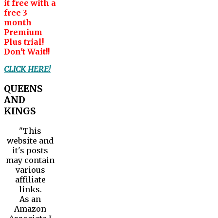
it free with a
free 3
month
Premium
Plus trial!
Don't Wait!!
CLICK HERE!
QUEENS
AND
KINGS
"This
website and
it's posts
may contain
various
affiliate
links.
As an
Amazon