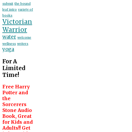
submit
the bound
leaf intro
variety of
books
Victorian
Warrior
water
welcome
wellness
writers
yoga
For A
Limited
Time!
Free Harry
Potter and
the
Sorcerers
Stone Audio
Book, Great
for Kids and
Adults!! Get