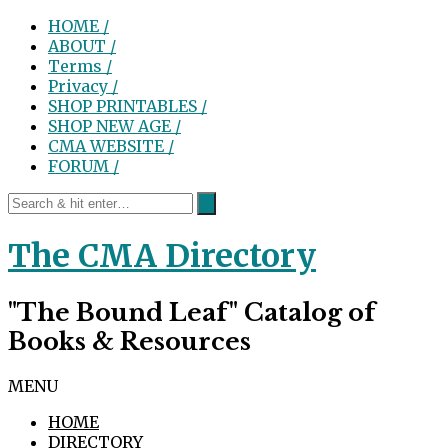
HOME /
ABOUT /
Terms /
Privacy /
SHOP PRINTABLES /
SHOP NEW AGE /
CMA WEBSITE /
FORUM /
The CMA Directory
"The Bound Leaf" Catalog of
Books & Resources
MENU
HOME
DIRECTORY