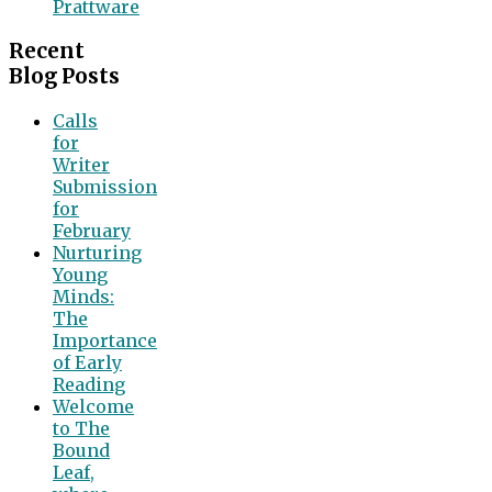
Prattware
Recent
Blog Posts
Calls
for
Writer
Submission
for
February
Nurturing
Young
Minds:
The
Importance
of Early
Reading
Welcome
to The
Bound
Leaf,