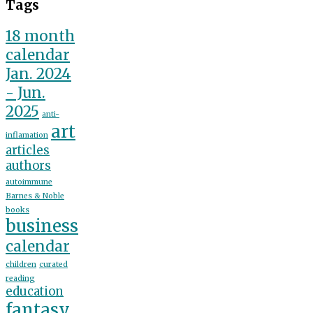
Tags
18 month
calendar
Jan. 2024
- Jun.
2025
anti-
art
inflamation
articles
authors
autoimmune
Barnes & Noble
books
business
calendar
children
curated
reading
education
fantasy