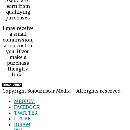
Associate I
earn from
qualifying
purchases.
I may receive
a small
commission,
at no cost to
you, if you
make a
purchase
though a
link!"
Copyright Sojournstar Media – All rights reserved
MEDIUM
FACEBOOK
TWITTER
UTUBE
IGRAM