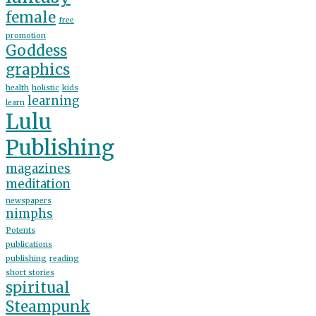
female
free
promotion
Goddess
graphics
health
holistic
kids
learning
learn
Lulu
Publishing
magazines
meditation
newspapers
nimphs
Potents
publications
publishing
reading
short stories
spiritual
Steampunk