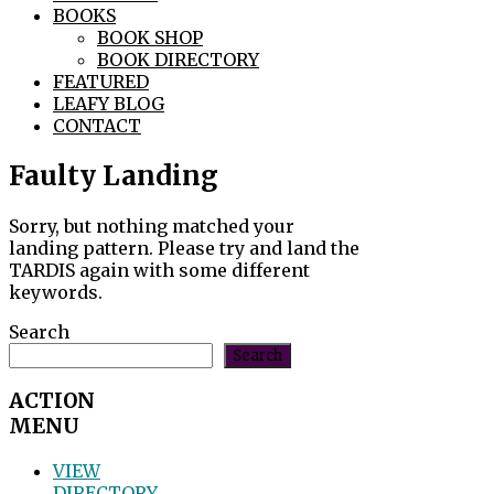
BOOKS
BOOK SHOP
BOOK DIRECTORY
FEATURED
LEAFY BLOG
CONTACT
Faulty Landing
Sorry, but nothing matched your
landing pattern. Please try and land the
TARDIS again with some different
keywords.
Search
Search
ACTION
MENU
VIEW
DIRECTORY