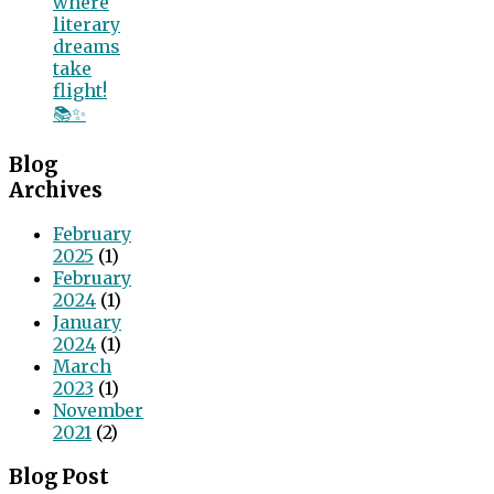
where
literary
dreams
take
flight!
📚✨
Blog
Archives
February
2025
(1)
February
2024
(1)
January
2024
(1)
March
2023
(1)
November
2021
(2)
Blog Post