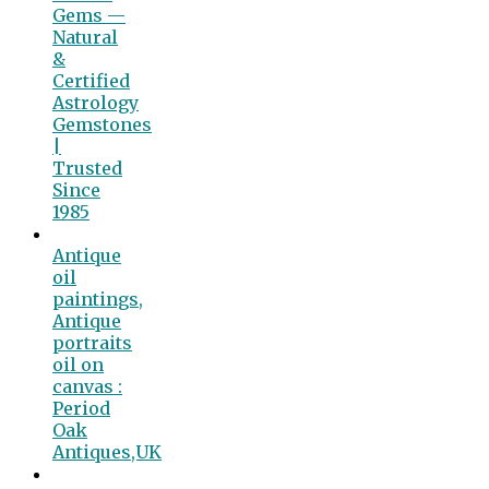
Gems —
Natural
&
Certified
Astrology
Gemstones
|
Trusted
Since
1985
Antique
oil
paintings,
Antique
portraits
oil on
canvas :
Period
Oak
Antiques,UK