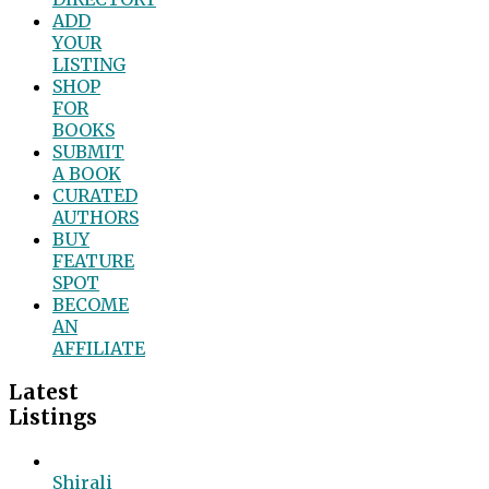
ADD
YOUR
LISTING
SHOP
FOR
BOOKS
SUBMIT
A BOOK
CURATED
AUTHORS
BUY
FEATURE
SPOT
BECOME
AN
AFFILIATE
Latest
Listings
Shirali