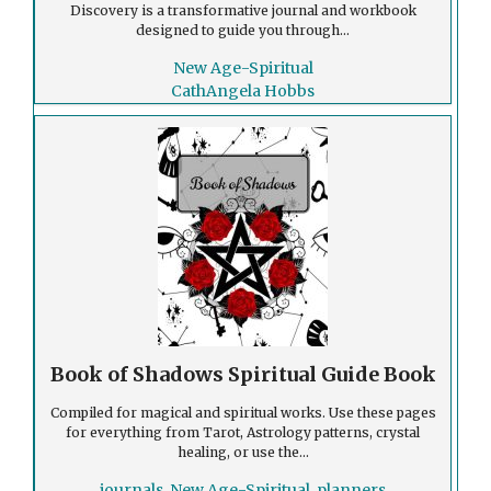
Discovery is a transformative journal and workbook
designed to guide you through...
New Age-Spiritual
CathAngela Hobbs
Book of Shadows Spiritual Guide Book
Compiled for magical and spiritual works. Use these pages
for everything from Tarot, Astrology patterns, crystal
healing, or use the...
journals
,
New Age-Spiritual
,
planners