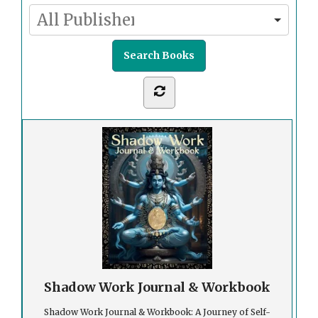
Shadow Work Journal & Workbook
Shadow Work Journal & Workbook: A Journey of Self-