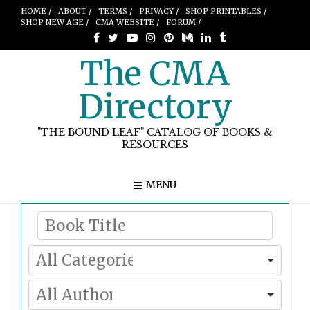
HOME /
ABOUT /
TERMS /
PRIVACY /
SHOP PRINTABLES /
SHOP NEW AGE /
CMA WEBSITE /
FORUM /
The CMA
Directory
"THE BOUND LEAF" CATALOG OF BOOKS &
RESOURCES
MENU