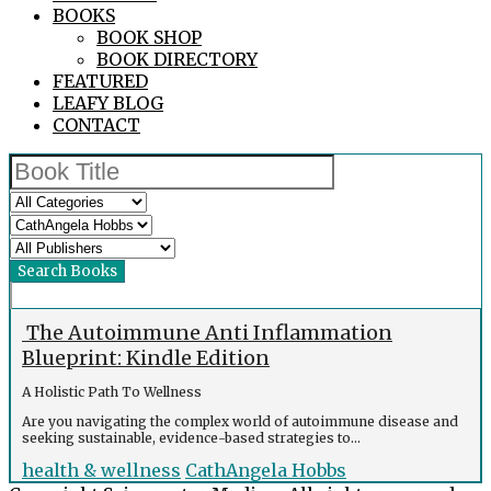
BOOKS
BOOK SHOP
BOOK DIRECTORY
FEATURED
LEAFY BLOG
CONTACT
The Autoimmune Anti Inflammation
Blueprint: Kindle Edition
A Holistic Path To Wellness
Are you navigating the complex world of autoimmune disease and
seeking sustainable, evidence-based strategies to...
health & wellness
CathAngela Hobbs