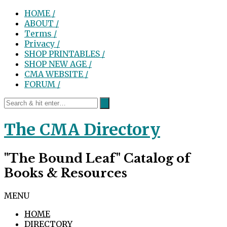
HOME /
ABOUT /
Terms /
Privacy /
SHOP PRINTABLES /
SHOP NEW AGE /
CMA WEBSITE /
FORUM /
The CMA Directory
"The Bound Leaf" Catalog of
Books & Resources
MENU
HOME
DIRECTORY