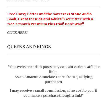
Free Harry Potter and the Sorcerers Stone Audio
Book, Great for Kids and Adults!! Get it free with a
free 3 month Premium Plus trial! Don't Wait!!
CLICK HERE!
QUEENS AND KINGS
"This website and it's posts may contain various affiliate
links.
As an Amazon Associate I earn from qualifying
purchases.
I may receive a small commission, at no cost to you, if
you make a purchase though a link!"