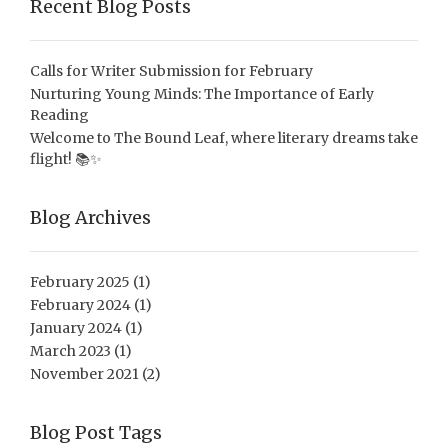
Recent Blog Posts
Calls for Writer Submission for February
Nurturing Young Minds: The Importance of Early
Reading
Welcome to The Bound Leaf, where literary dreams take
flight! 📚✨
Blog Archives
February 2025
(1)
February 2024
(1)
January 2024
(1)
March 2023
(1)
November 2021
(2)
Blog Post Tags