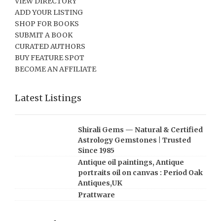
VIEW DIRECTORY
ADD YOUR LISTING
SHOP FOR BOOKS
SUBMIT A BOOK
CURATED AUTHORS
BUY FEATURE SPOT
BECOME AN AFFILIATE
Latest Listings
Shirali Gems — Natural & Certified
Astrology Gemstones | Trusted
Since 1985
Antique oil paintings, Antique
portraits oil on canvas : Period Oak
Antiques,UK
Prattware