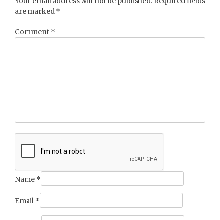
Your email address will not be published.
Required fields
are marked
*
Comment
*
Name
*
Email
*