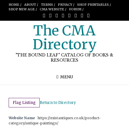
HOME /
ABOUT /
TERMS /
PRIVACY /
SHOP PRINTABLES /
SHOP NEW AGE /
CMA WEBSITE /
FORUM /
The CMA
Directory
"THE BOUND LEAF" CATALOG OF BOOKS &
RESOURCES
MENU
Flag Listing
Return to Directory
Website Name
https://mistantiques.co.uk/product-
category/antique-paintings/