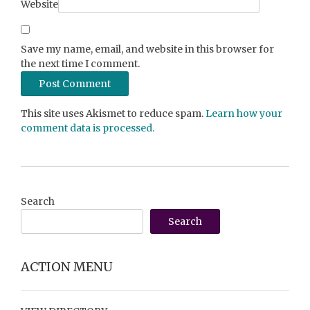
Website
Save my name, email, and website in this browser for
the next time I comment.
This site uses Akismet to reduce spam.
Learn how your
comment data is processed.
Search
Search
ACTION MENU