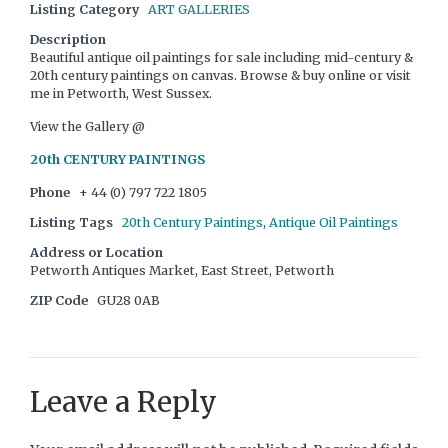
Listing Category
ART GALLERIES
Description
Beautiful antique oil paintings for sale including mid-century &
20th century paintings on canvas. Browse & buy online or visit
me in Petworth, West Sussex.
View the Gallery @
20th CENTURY PAINTINGS
Phone
+ 44 (0) 797 722 1805
Listing Tags
20th Century Paintings
,
Antique Oil Paintings
Address or Location
Petworth Antiques Market, East Street, Petworth
ZIP Code
GU28 0AB
Leave a Reply