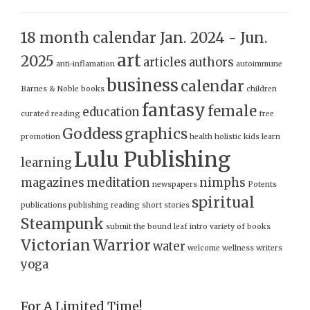
18 month calendar Jan. 2024 - Jun.
art
2025
articles
authors
anti-inflamation
autoimmune
business
calendar
Barnes & Noble
books
children
fantasy
female
education
curated reading
free
Goddess
graphics
promotion
health
holistic
kids
learn
Lulu Publishing
learning
magazines
meditation
nimphs
newspapers
Potents
spiritual
publications
publishing
reading
short stories
Steampunk
submit
the bound leaf intro
variety of books
Victorian
Warrior
water
welcome
wellness
writers
yoga
For A Limited Time!