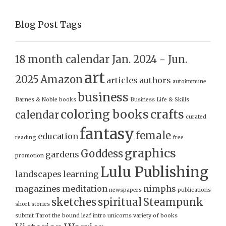
Blog Post Tags
18 month calendar Jan. 2024 - Jun.
art
2025
Amazon
articles
authors
autoimmune
business
Barnes & Noble
books
Business Life & Skills
coloring books
crafts
calendar
curated
fantasy
female
education
reading
free
graphics
Goddess
gardens
promotion
Lulu Publishing
landscapes
learning
magazines
meditation
nimphs
newspapers
publications
sketches
spiritual
Steampunk
short stories
submit
Tarot
the bound leaf intro
unicorns
variety of books