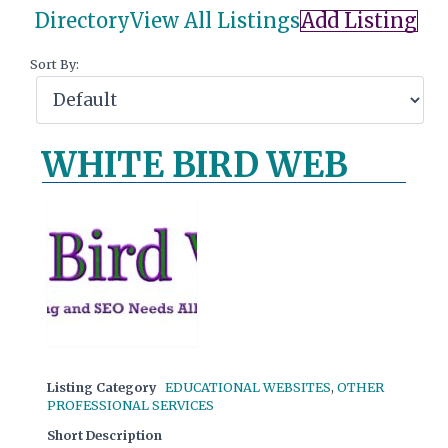
Directory
View All Listings
Add Listing
Sort By:
WHITE BIRD WEB
Listing Category
EDUCATIONAL WEBSITES
,
OTHER
PROFESSIONAL SERVICES
Short Description