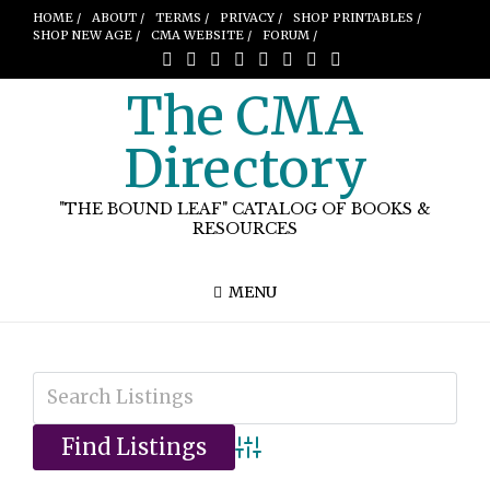
HOME /
ABOUT /
TERMS /
PRIVACY /
SHOP PRINTABLES /
SHOP NEW AGE /
CMA WEBSITE /
FORUM /
The CMA
Directory
"THE BOUND LEAF" CATALOG OF BOOKS &
RESOURCES
MENU
Advanced Search