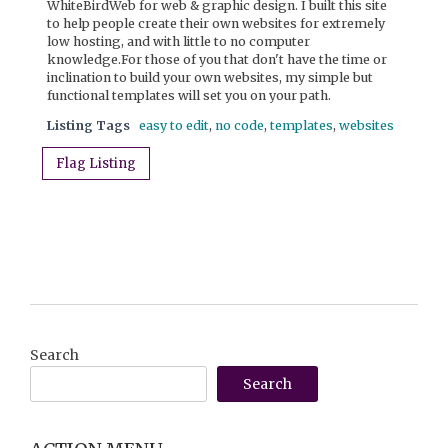
WhiteBirdWeb for web & graphic design. I built this site
to help people create their own websites for extremely
low hosting, and with little to no computer
knowledge.For those of you that don't have the time or
inclination to build your own websites, my simple but
functional templates will set you on your path.
Listing Tags
easy to edit
,
no code
,
templates
,
websites
Flag Listing
Search
Search