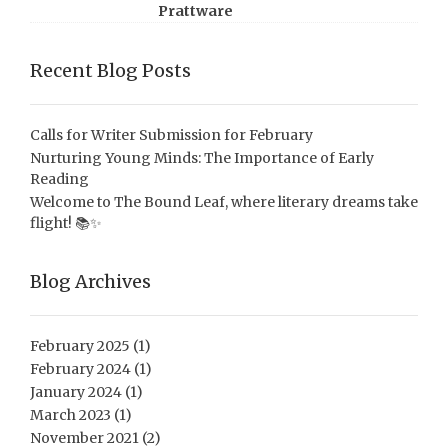
Prattware
Recent Blog Posts
Calls for Writer Submission for February
Nurturing Young Minds: The Importance of Early
Reading
Welcome to The Bound Leaf, where literary dreams take
flight! 📚✨
Blog Archives
February 2025
(1)
February 2024
(1)
January 2024
(1)
March 2023
(1)
November 2021
(2)