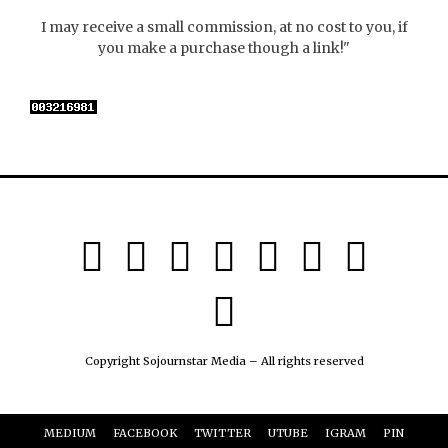
I may receive a small commission, at no cost to you, if
you make a purchase though a link!"
Copyright Sojournstar Media – All rights reserved
MEDIUM
FACEBOOK
TWITTER
UTUBE
IGRAM
PIN