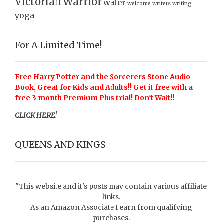
Victorian
Warrior
water
welcome
writers
writing
yoga
For A Limited Time!
Free Harry Potter and the Sorcerers Stone Audio
Book, Great for Kids and Adults!! Get it free with a
free 3 month Premium Plus trial! Don't Wait!!
CLICK HERE!
QUEENS AND KINGS
"This website and it's posts may contain various affiliate
links.
As an Amazon Associate I earn from qualifying
purchases.