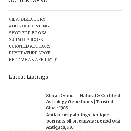
ACTION MENU
VIEW DIRECTORY
ADD YOUR LISTING
SHOP FOR BOOKS
SUBMIT A BOOK
CURATED AUTHORS
BUY FEATURE SPOT
BECOME AN AFFILIATE
Latest Listings
Shirali Gems — Natural & Certified
Astrology Gemstones | Trusted
Since 1985
Antique oil paintings, Antique
portraits oil on canvas : Period Oak
Antiques,UK