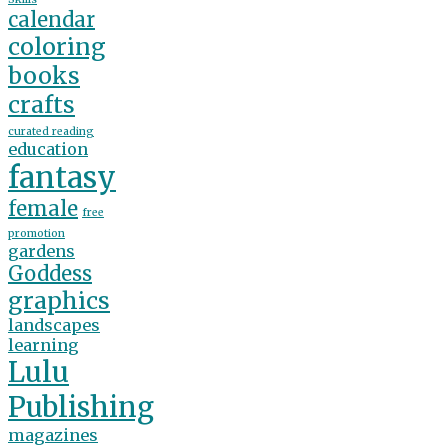
calendar
coloring
books
crafts
curated reading
education
fantasy
female
free
promotion
gardens
Goddess
graphics
landscapes
learning
Lulu
Publishing
magazines