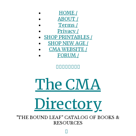
HOME /
ABOUT /
Terms /
Privacy /
SHOP PRINTABLES /
SHOP NEW AGE /
CMA WEBSITE /
FORUM /
The CMA
Directory
"THE BOUND LEAF" CATALOG OF BOOKS &
RESOURCES