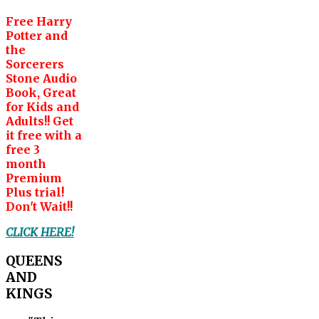
Free Harry
Potter and
the
Sorcerers
Stone Audio
Book, Great
for Kids and
Adults!! Get
it free with a
free 3
month
Premium
Plus trial!
Don't Wait!!
CLICK HERE!
QUEENS
AND
KINGS