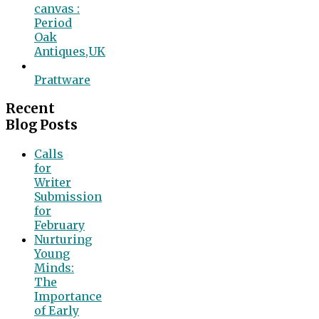
canvas :
Period
Oak
Antiques,UK
Prattware
Recent
Blog Posts
Calls
for
Writer
Submission
for
February
Nurturing
Young
Minds:
The
Importance
of Early