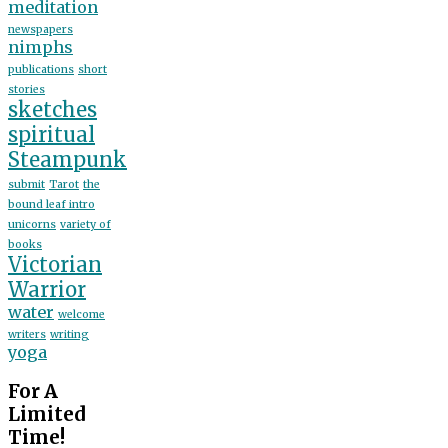
meditation
newspapers
nimphs
publications
short
stories
sketches
spiritual
Steampunk
submit
Tarot
the
bound leaf intro
unicorns
variety of
books
Victorian
Warrior
water
welcome
writers
writing
yoga
For A
Limited
Time!