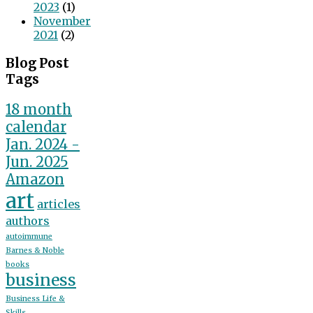
2023
(1)
November
2021
(2)
Blog Post
Tags
18 month
calendar
Jan. 2024 -
Jun. 2025
Amazon
art
articles
authors
autoimmune
Barnes & Noble
books
business
Business Life &
Skills