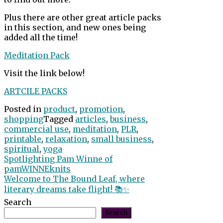
Plus there are other great article packs
in this section, and new ones being
added all the time!
Meditation Pack
Visit the link below!
ARTCILE PACKS
Posted in
product
,
promotion
,
shopping
Tagged
articles
,
business
,
commercial use
,
meditation
,
PLR
,
printable
,
relaxation
,
small business
,
spiritual
,
yoga
Post
Spotlighting Pam Winne of
pamWINNEknits
navigation
Welcome to The Bound Leaf, where
literary dreams take flight! 📚✨
Search
Search