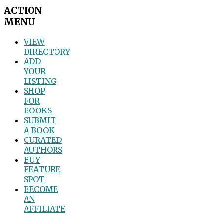
ACTION
MENU
VIEW
DIRECTORY
ADD
YOUR
LISTING
SHOP
FOR
BOOKS
SUBMIT
A BOOK
CURATED
AUTHORS
BUY
FEATURE
SPOT
BECOME
AN
AFFILIATE