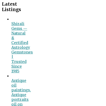
Latest
Listings
Shirali
Gems —
Natural
&
Certified
Astrology
Gemstones
|
Trusted
Since
1985
Antique
oil
paintings,
Antique
portraits
oil on