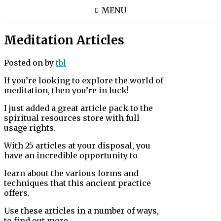
MENU
Meditation Articles
Posted on
by
tbl
If you’re looking to explore the world of
meditation, then you’re in luck!
I just added a great article pack to the
spiritual resources store with full
usage rights.
With 25 articles at your disposal, you
have an incredible opportunity to
learn about the various forms and
techniques that this ancient practice
offers.
Use these articles in a number of ways,
to find out more.