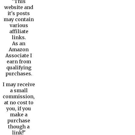
"This
website and
it's posts
may contain
various
affiliate
links.
As an
Amazon
Associate I
earn from
qualifying
purchases.
I may receive
a small
commission,
at no cost to
you, if you
make a
purchase
though a
link!"