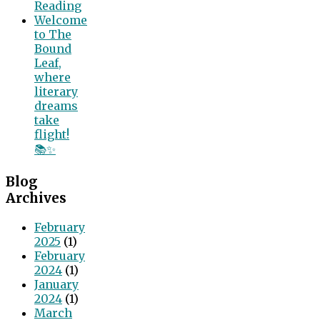
Reading
Welcome
to The
Bound
Leaf,
where
literary
dreams
take
flight!
📚✨
Blog
Archives
February
2025
(1)
February
2024
(1)
January
2024
(1)
March