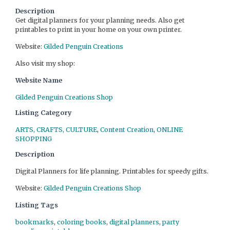
Description
Get digital planners for your planning needs. Also get
printables to print in your home on your own printer.
Website:
Gilded Penguin Creations
Also visit my shop:
Website Name
Gilded Penguin Creations Shop
Listing Category
ARTS, CRAFTS, CULTURE
,
Content Creation
,
ONLINE
SHOPPING
Description
Digital Planners for life planning. Printables for speedy gifts.
Website:
Gilded Penguin Creations Shop
Listing Tags
bookmarks
,
coloring books
,
digital planners
,
party