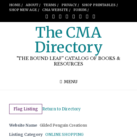
HOME /
ABOUT /
TERMS /
PRIVACY /
SHOP PRINTABLES /
SHOP NEW AGE /
CMA WEBSITE /
FORUM /
The CMA
Directory
"THE BOUND LEAF" CATALOG OF BOOKS &
RESOURCES
MENU
Flag Listing
Return to Directory
Website Name
Gilded Penguin Creations
Listing Category
ONLINE SHOPPING