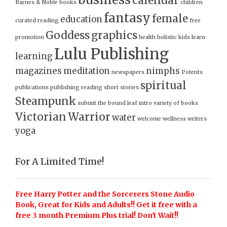
calendar
Barnes & Noble
books
children
fantasy
female
education
curated reading
free
Goddess
graphics
promotion
health
holistic
kids
learn
Lulu Publishing
learning
magazines
meditation
nimphs
newspapers
Potents
spiritual
publications
publishing
reading
short stories
Steampunk
submit
the bound leaf intro
variety of books
Victorian
Warrior
water
welcome
wellness
writers
yoga
For A Limited Time!
Free Harry Potter and the Sorcerers Stone Audio
Book, Great for Kids and Adults!! Get it free with a
free 3 month Premium Plus trial! Don't Wait!!