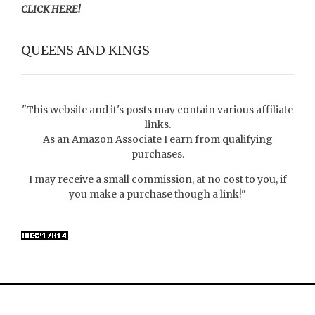
CLICK HERE!
QUEENS AND KINGS
"This website and it's posts may contain various affiliate
links.
As an Amazon Associate I earn from qualifying
purchases.
I may receive a small commission, at no cost to you, if
you make a purchase though a link!"