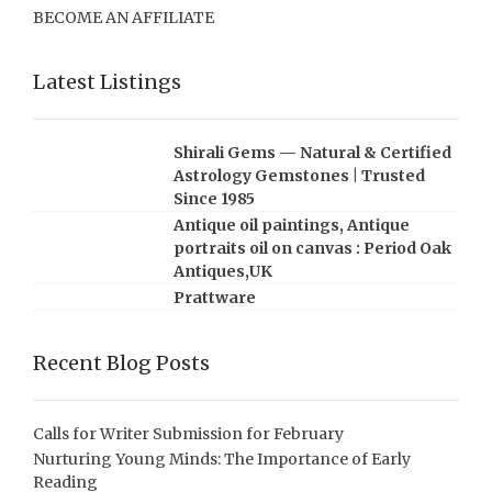
BECOME AN AFFILIATE
Latest Listings
Shirali Gems — Natural & Certified
Astrology Gemstones | Trusted
Since 1985
Antique oil paintings, Antique
portraits oil on canvas : Period Oak
Antiques,UK
Prattware
Recent Blog Posts
Calls for Writer Submission for February
Nurturing Young Minds: The Importance of Early
Reading