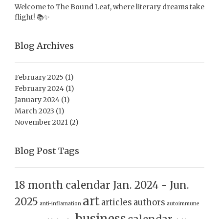
Welcome to The Bound Leaf, where literary dreams take
flight! 📚✨
Blog Archives
February 2025
(1)
February 2024
(1)
January 2024
(1)
March 2023
(1)
November 2021
(2)
Blog Post Tags
18 month calendar Jan. 2024 - Jun.
art
2025
articles
authors
anti-inflamation
autoimmune
business