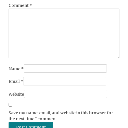
Comment
*
Name
*
Email
*
Website
Save my name, email, and website in this browser for
the next time I comment.