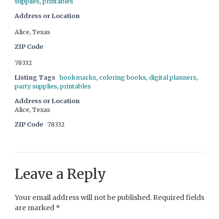
supplies
,
printables
Address or Location
Alice, Texas
ZIP Code
78332
Listing Tags
bookmarks
,
coloring books
,
digital planners
,
party supplies
,
printables
Address or Location
Alice, Texas
ZIP Code
78332
Leave a Reply
Your email address will not be published.
Required fields
are marked
*