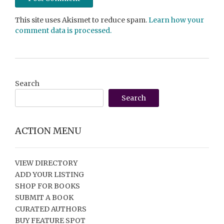
This site uses Akismet to reduce spam.
Learn how your
comment data is processed.
Search
Search
ACTION MENU
VIEW DIRECTORY
ADD YOUR LISTING
SHOP FOR BOOKS
SUBMIT A BOOK
CURATED AUTHORS
BUY FEATURE SPOT