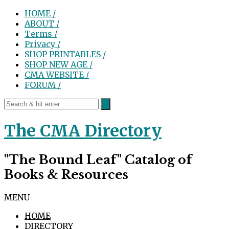
HOME /
ABOUT /
Terms /
Privacy /
SHOP PRINTABLES /
SHOP NEW AGE /
CMA WEBSITE /
FORUM /
The CMA Directory
"The Bound Leaf" Catalog of
Books & Resources
MENU
HOME
DIRECTORY