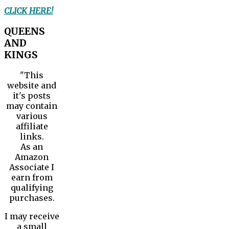
CLICK HERE!
QUEENS
AND
KINGS
"This
website and
it's posts
may contain
various
affiliate
links.
As an
Amazon
Associate I
earn from
qualifying
purchases.
I may receive
a small