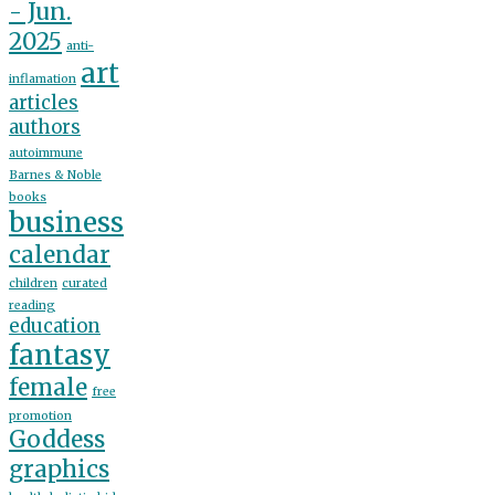
- Jun.
2025
anti-
art
inflamation
articles
authors
autoimmune
Barnes & Noble
books
business
calendar
children
curated
reading
education
fantasy
female
free
promotion
Goddess
graphics