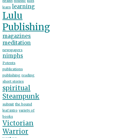
health
holistic
kids
learning
learn
Lulu
Publishing
magazines
meditation
newspapers
nimphs
Potents
publications
publishing
reading
short stories
spiritual
Steampunk
submit
the bound
leaf intro
variety of
books
Victorian
Warrior