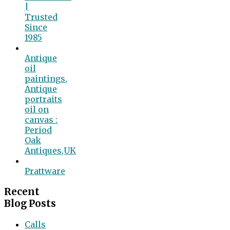
|
Trusted
Since
1985
Antique
oil
paintings,
Antique
portraits
oil on
canvas :
Period
Oak
Antiques,UK
Prattware
Recent
Blog Posts
Calls