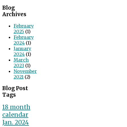
Blog
Archives
February
2025
(1)
February
2024
(1)
January
2024
(1)
March
2023
(1)
November
2021
(2)
Blog Post
Tags
18 month
calendar
Jan. 2024