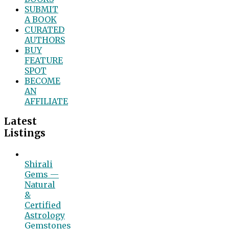
SUBMIT
A BOOK
CURATED
AUTHORS
BUY
FEATURE
SPOT
BECOME
AN
AFFILIATE
Latest
Listings
Shirali
Gems —
Natural
&
Certified
Astrology
Gemstones