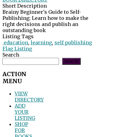
Short Description
Brainy Beginner's Guide to Self-
Publishing: Learn how to make the
right decisions and publish an
outstanding book
Listing Tags
education
,
learning
,
self publishing
Flag Listing
Search
Search
ACTION
MENU
VIEW
DIRECTORY
ADD
YOUR
LISTING
SHOP
FOR
BOOKS