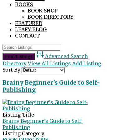
BOOKS
BOOK SHOP
BOOK DIRECTORY
FEATURED
LEAFY BLOG
CONTACT
Advanced Search
Directory
View All Listings
Add Listing
Sort By:
Brainy Beginner’s Guide to Self-
Publishing
Listing Title
Brainy Beginner’s Guide to Self-
Publishing
Listing Category
BOOK DIRECTORY