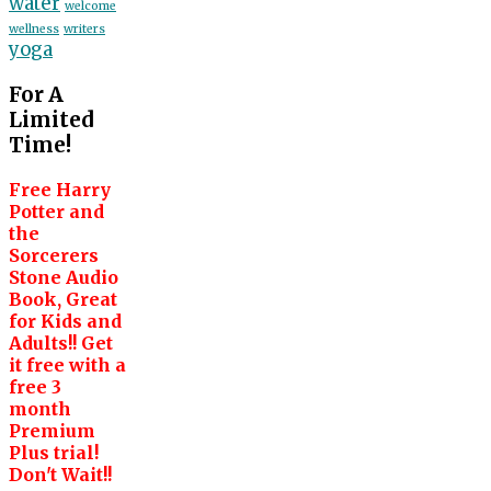
water
welcome
wellness
writers
yoga
For A
Limited
Time!
Free Harry
Potter and
the
Sorcerers
Stone Audio
Book, Great
for Kids and
Adults!! Get
it free with a
free 3
month
Premium
Plus trial!
Don't Wait!!