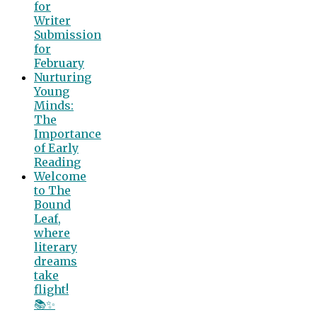
for
Writer
Submission
for
February
Nurturing
Young
Minds:
The
Importance
of Early
Reading
Welcome
to The
Bound
Leaf,
where
literary
dreams
take
flight!
📚✨