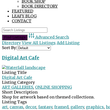
BOOK SHOP
BOOK DIRECTORY
FEATURED
LEAFY BLOG
CONTACT
Advanced Search
Directory
View All Listings
Add Listing
Sort By:
Digital Art Cafe
Listing Title
Digital Art Cafe
Listing Category
ART GALLERIES
,
ONLINE SHOPPING
Short Description
Shop for artwork based on themed collections.
Listing Tags
art
,
canvas
,
decor
,
fantasy
,
framed
,
gallery
,
graphics
,
h