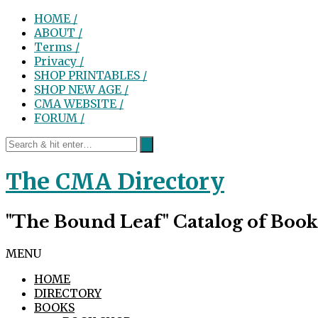
HOME /
ABOUT /
Terms /
Privacy /
SHOP PRINTABLES /
SHOP NEW AGE /
CMA WEBSITE /
FORUM /
The CMA Directory
"The Bound Leaf" Catalog of Book
MENU
HOME
DIRECTORY
BOOKS