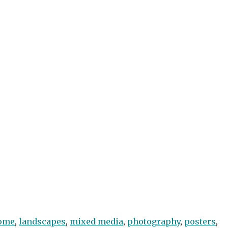
ome
,
landscapes
,
mixed media
,
photography
,
posters
,