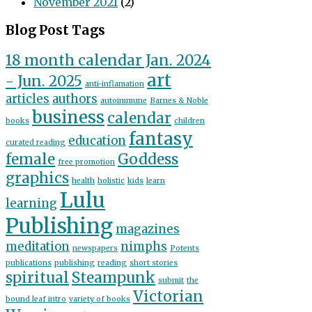
November 2021
(2)
Blog Post Tags
18 month calendar Jan. 2024
art
- Jun. 2025
anti-inflamation
articles
authors
autoimmune
Barnes & Noble
business
calendar
books
children
fantasy
education
curated reading
female
Goddess
free promotion
graphics
health
holistic
kids
learn
Lulu
learning
Publishing
magazines
meditation
nimphs
newspapers
Potents
publications
publishing
reading
short stories
spiritual
Steampunk
submit
the
Victorian
bound leaf intro
variety of books