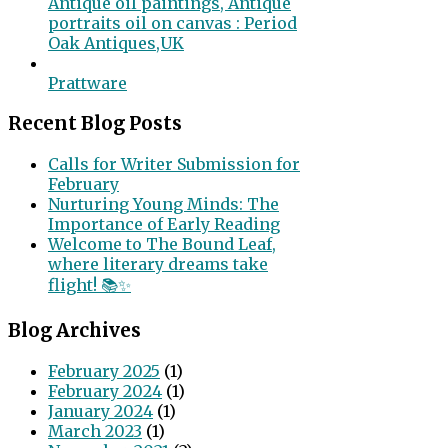
Antique oil paintings, Antique
portraits oil on canvas : Period
Oak Antiques,UK
Prattware
Recent Blog Posts
Calls for Writer Submission for
February
Nurturing Young Minds: The
Importance of Early Reading
Welcome to The Bound Leaf,
where literary dreams take
flight! 📚✨
Blog Archives
February 2025
(1)
February 2024
(1)
January 2024
(1)
March 2023
(1)