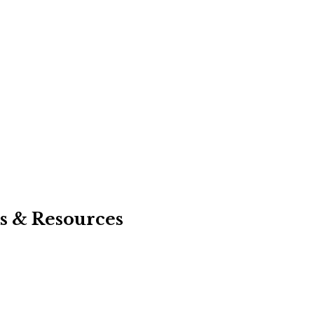
s & Resources