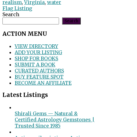
realism
,
Virginia
,
water
Flag Listing
Search
Search
ACTION MENU
VIEW DIRECTORY
ADD YOUR LISTING
SHOP FOR BOOKS
SUBMIT A BOOK
CURATED AUTHORS
BUY FEATURE SPOT
BECOME AN AFFILIATE
Latest Listings
Shirali Gems — Natural &
Certified Astrology Gemstones |
Trusted Since 1985