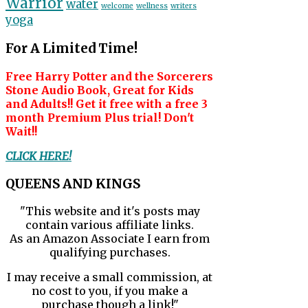
Warrior
water
welcome
wellness
writers
yoga
For A Limited Time!
Free Harry Potter and the Sorcerers
Stone Audio Book, Great for Kids
and Adults!! Get it free with a free 3
month Premium Plus trial! Don't
Wait!!
CLICK HERE!
QUEENS AND KINGS
"This website and it's posts may
contain various affiliate links.
As an Amazon Associate I earn from
qualifying purchases.
I may receive a small commission, at
no cost to you, if you make a
purchase though a link!"